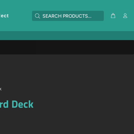
lect
k
rd Deck