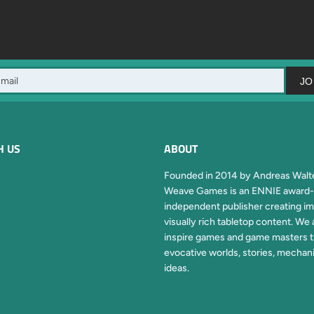
JO
H US
ABOUT
Founded in 2014 by Andreas Walte
Weave Games is an ENNIE award-
independent publisher creating im
visually rich tabletop content. We 
inspire games and game masters 
evocative worlds, stories, mechan
ideas.