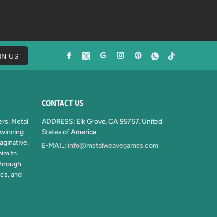
IN US
CONTACT US
rs, Metal
ADDRESS:
Elk Grove, CA 95757, United
winning
States of America
aginative,
E-MAIL:
info@metalweavegames.com
aim to
through
ics, and