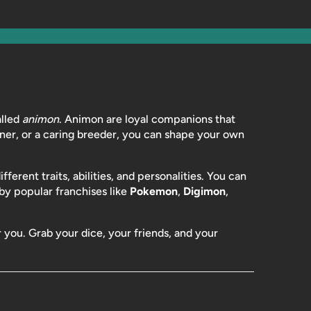
lled
animon
. Animon are loyal companions that
iner, or a caring breeder, you can shape your own
erent traits, abilities, and personalities. You can
 by popular franchises like
Pokemon
,
Digimon
,
r you. Grab your dice, your friends, and your