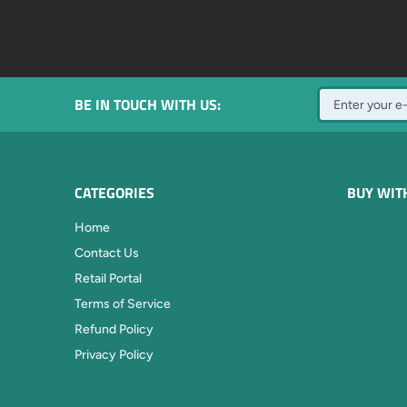
BE IN TOUCH WITH US:
CATEGORIES
BUY WIT
Home
Contact Us
Retail Portal
Terms of Service
Refund Policy
Privacy Policy