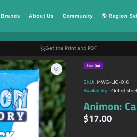
Brands
About Us
Community
🌎 Region Se
Get the Print and PDF
Sold Out
SKU:
MWG-LIC-016
Availability:
Out of stoc
Animon: Ca
$17.00