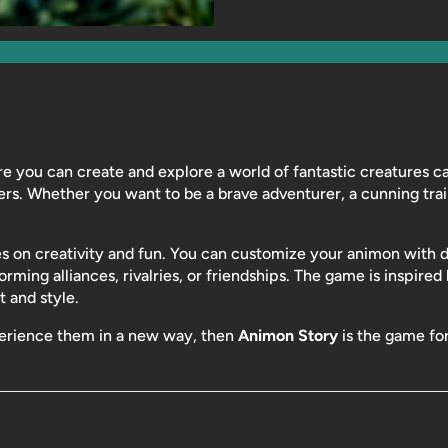
e you can create and explore a world of fantastic creatures ca
ers. Whether you want to be a brave adventurer, a cunning tra
s on creativity and fun. You can customize your animon with diff
orming alliances, rivalries, or friendships. The game is inspired
t and style.
perience them in a new way, then
Animon Story
is the game fo