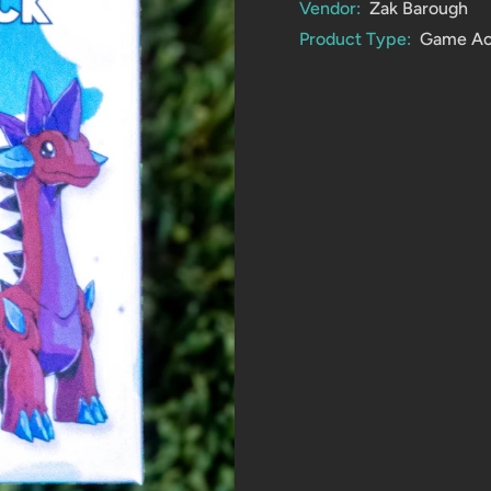
Vendor:
Zak Barough
Product Type:
Game Ac