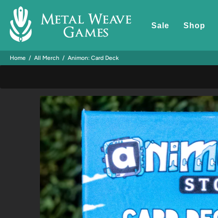
Sale
Shop
Home
All Merch
Animon: Card Deck