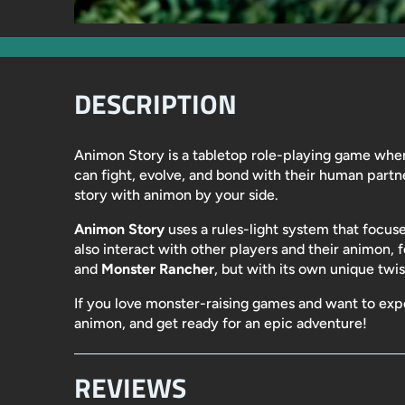
DESCRIPTION
Animon Story
is a tabletop role-playing game wher
can fight, evolve, and bond with their human partn
story with animon by your side.
Animon Story
uses a rules-light system that focuse
also interact with other players and their animon, f
and
Monster Rancher
, but with its own unique twis
If you love monster-raising games and want to ex
animon, and get ready for an epic adventure!
REVIEWS