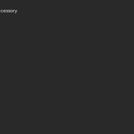
cessory