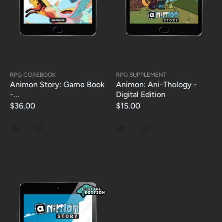
RPG COREBOOK
RPG SUPPLEMENT
Animon Story: Game Book
Animon: Ani-Thology -
-...
Digital Edition
$36.00
$15.00