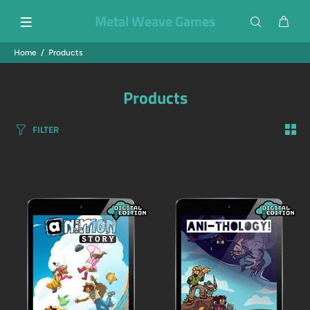
Metal Weave Games
Home
Products
Products
FILTER