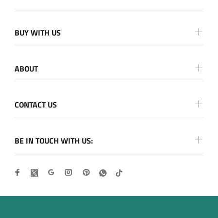
BUY WITH US
ABOUT
CONTACT US
BE IN TOUCH WITH US: