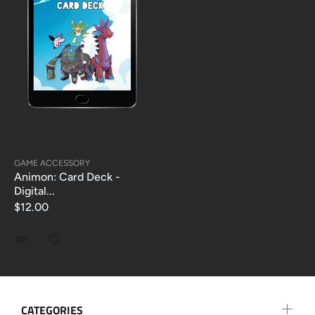
GAME ACCESSORY
Animon: Card Deck -
Digital...
$12.00
CATEGORIES