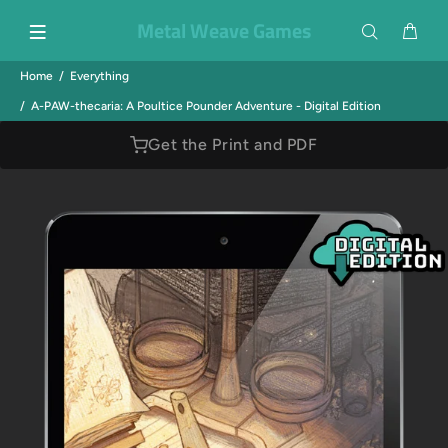
Metal Weave Games
Home
Everything
A-PAW-thecaria: A Poultice Pounder Adventure - Digital Edition
Get the Print and PDF