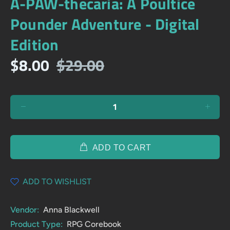
A-PAW-thecaria: A Poultice
Pounder Adventure - Digital
Edition
$8.00
$29.00
ADD TO CART
ADD TO WISHLIST
Vendor:
Anna Blackwell
Product Type:
RPG Corebook