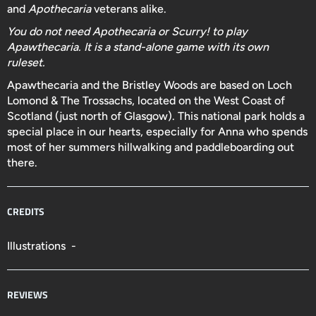
and
Apothecaria
veterans alike.
You do not need Apothecaria or Scurry! to play
Apawthecaria. It is a stand-alone game with its own
ruleset.
Apawthecaria and the Bristley Woods are based on Loch
Lomond & The Trossachs, located on the West Coast of
Scotland (just north of Glasgow). This national park holds a
special place in our hearts, especially for Anna who spends
most of her summers hillwalking and paddleboarding out
there.
CREDITS
Illustrations -
REVIEWS