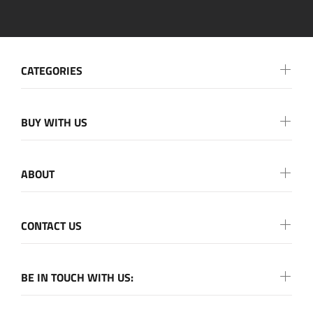
CATEGORIES
BUY WITH US
ABOUT
CONTACT US
BE IN TOUCH WITH US: