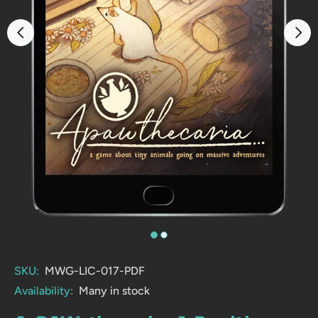
SKU:
MWG-LIC-017-PDF
Availability:
Many in stock