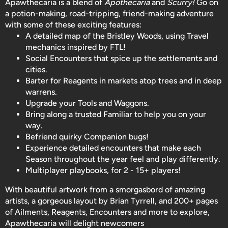
Apawthecaria is a blend of
Apothecaria
and
Scurry!
Go on
a potion-making, road-tripping, friend-making adventure
with some of these exciting features:
A detailed map of the Bristley Woods, using Travel
mechanics inspired by FTL!
Social Encounters that spice up the settlements and
cities.
Barter for Reagents in markets atop trees and in deep
warrens.
Upgrade your Tools and Waggons.
Bring along a trusted Familiar to help you on your
way.
Befriend quirky Companion bugs!
Experience detailed encounters that make each
Season throughout the year feel and play differently.
Multiplayer playbooks, for 2 - 15+ players!
With beautiful artwork from a smorgasbord of amazing
artists, a gorgeous layout by Brian Tyrrell, and 200+ pages
of Ailments, Reagents, Encounters and more to explore,
Apawthecaria will delight newcomers