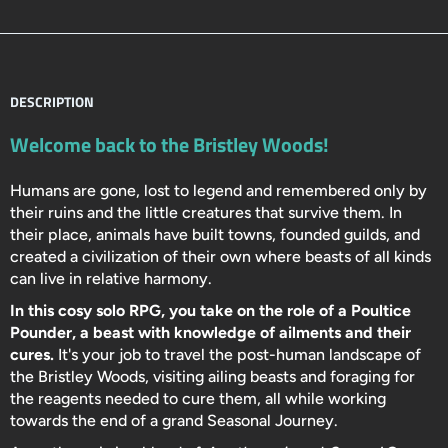
DESCRIPTION
Welcome back to the Bristley Woods!
Humans are gone, lost to legend and remembered only by
their ruins and the little creatures that survive them. In
their place, animals have built towns, founded guilds, and
created a civilization of their own where beasts of all kinds
can live in relative harmony.
In this cosy solo RPG, you take on the role of a Poultice
Pounder, a beast with knowledge of ailments and their
cures.
It's your job to travel the post-human landscape of
the Bristley Woods, visiting ailing beasts and foraging for
the reagents needed to cure them, all while working
towards the end of a grand Seasonal Journey.