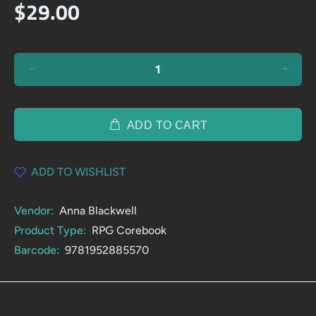
$29.00
ADD TO CART
ADD TO WISHLIST
Vendor:
Anna Blackwell
Product Type:
RPG Corebook
Barcode:
9781952885570