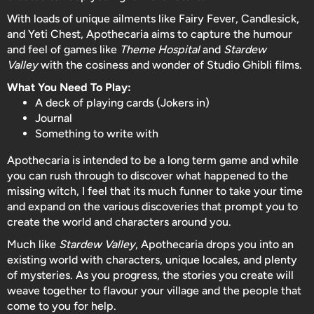
With loads of unique ailments like Fairy Fever, Candlesick,
and Yeti Chest, Apothecaria aims to capture the humour
and feel of games like
Theme Hospital
and
Stardew
Valley
with the cosiness and wonder of Studio Ghibli films.
What You Need To Play:
A deck of playing cards (Jokers in)
Journal
Something to write with
Apothecaria is intended to be a long term game and while
you can rush through to discover what happened to the
missing witch, I feel that its much funner to take your time
and expand on the various discoveries that prompt you to
create the world and characters around you.
Much like
Stardew Valley
, Apothecaria drops you into an
existing world with characters, unique locales, and plenty
of mysteries. As you progress, the stories you create will
weave together to flavour your village and the people that
come to you for help.