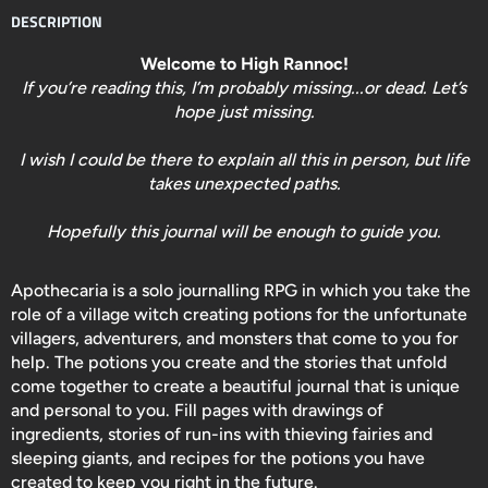
DESCRIPTION
Welcome to High Rannoc!
If you’re reading this, I’m probably missing...or dead. Let’s
hope just missing.
I wish I could be there to explain all this in person, but life
takes unexpected paths.
Hopefully this journal will be enough to guide you.
Apothecaria
is a solo journalling RPG in which you take the
role of a village witch creating potions for the unfortunate
villagers, adventurers, and monsters that come to you for
help. The potions you create and the stories that unfold
come together to create a beautiful journal that is unique
and personal to you. Fill pages with drawings of
ingredients, stories of run-ins with thieving fairies and
sleeping giants, and recipes for the potions you have
created to keep you right in the future.