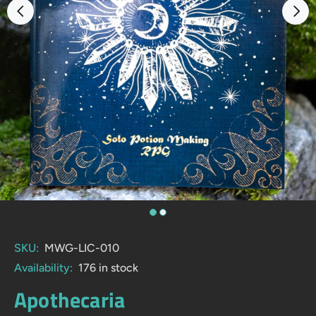
SKU:
MWG-LIC-010
Availability:
176
in stock
Apothecaria