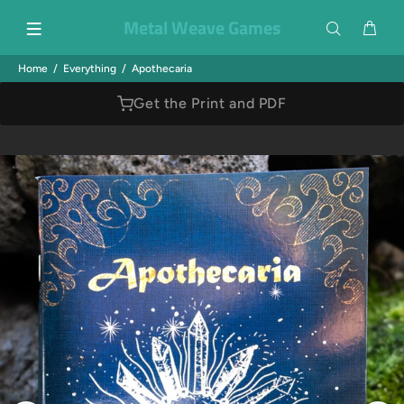
Metal Weave Games
Home
Everything
Apothecaria
Get the Print and PDF