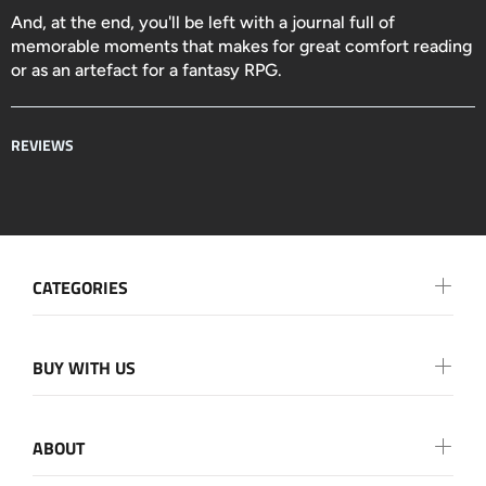
And, at the end, you'll be left with a journal full of
memorable moments that makes for great comfort reading
or as an artefact for a fantasy RPG.
REVIEWS
CATEGORIES
BUY WITH US
ABOUT