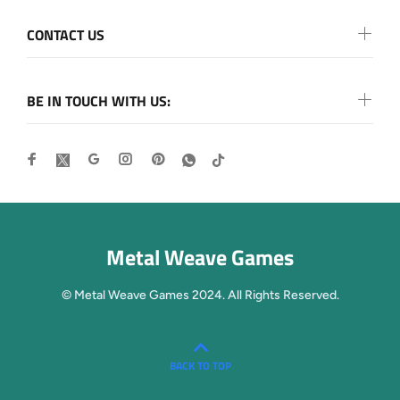
CONTACT US
BE IN TOUCH WITH US:
Metal Weave Games
© Metal Weave Games 2024. All Rights Reserved.
BACK TO TOP