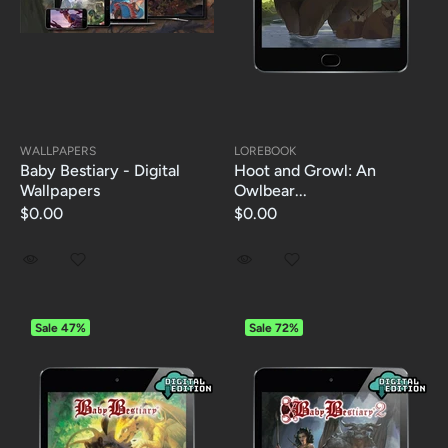
WALLPAPERS
LOREBOOK
Baby Bestiary - Digital
Hoot and Growl: An
Wallpapers
Owlbear...
$0.00
$0.00
Sale
47%
Sale
72%