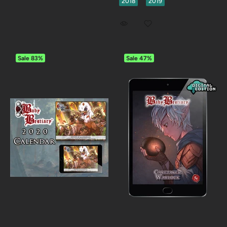
2018
2019
Sale
83%
Sale
47%