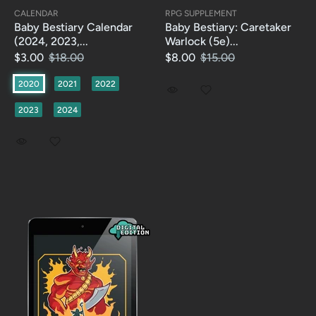
CALENDAR
RPG SUPPLEMENT
Baby Bestiary Calendar
Baby Bestiary: Caretaker
(2024, 2023,...
Warlock (5e)...
$3.00
$18.00
$8.00
$15.00
2020
2021
2022
2023
2024