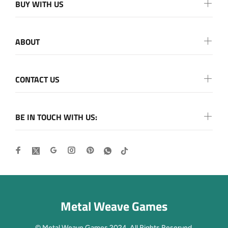
BUY WITH US
ABOUT
CONTACT US
BE IN TOUCH WITH US:
Metal Weave Games
© Metal Weave Games 2024. All Rights Reserved.