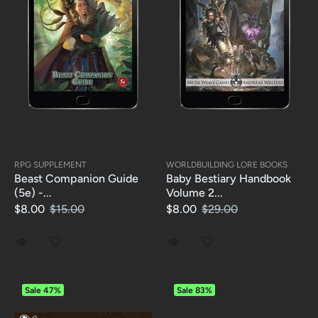
RPG SUPPLEMENT
WORLDBUILDING LORE BOOKS
Beast Companion Guide
Baby Bestiary Handbook
(5e) -...
Volume 2...
$8.00
$15.00
$8.00
$29.00
Sale
47%
Sale
83%