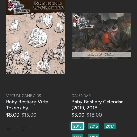
VIRTUAL GAME AIDS
CALENDAR
Baby Bestiary Virtal
Baby Bestiary Calendar
Tokens by...
(2019, 2018,...
$8.00
$15.00
$3.00
$18.00
2015
2016
2017