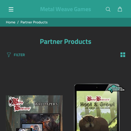
Metal Weave Games
Home
Partner Products
Partner Products
FILTER