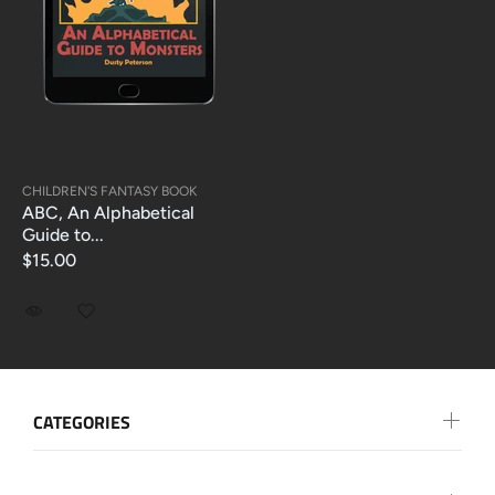
CHILDREN'S FANTASY BOOK
ABC, An Alphabetical
Guide to...
$15.00
CATEGORIES