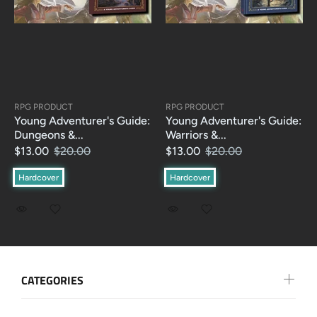
RPG PRODUCT
RPG PRODUCT
Young Adventurer's Guide:
Young Adventurer's Guide:
Dungeons &...
Warriors &...
$13.00
$20.00
$13.00
$20.00
Hardcover
Hardcover
CATEGORIES