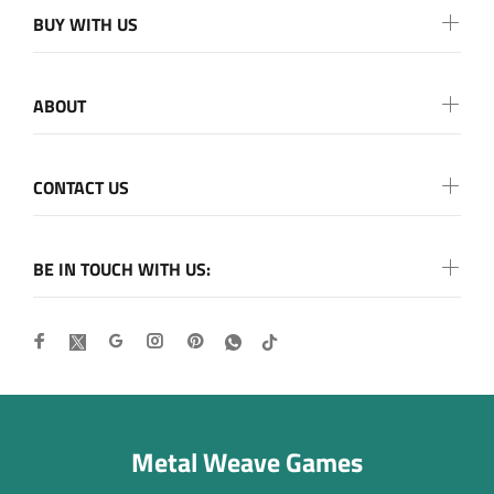
BUY WITH US
ABOUT
CONTACT US
BE IN TOUCH WITH US:
Metal Weave Games