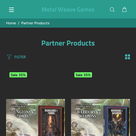
Metal Weave Games
Home
Partner Products
Partner Products
FILTER
Sale
35%
Sale
35%