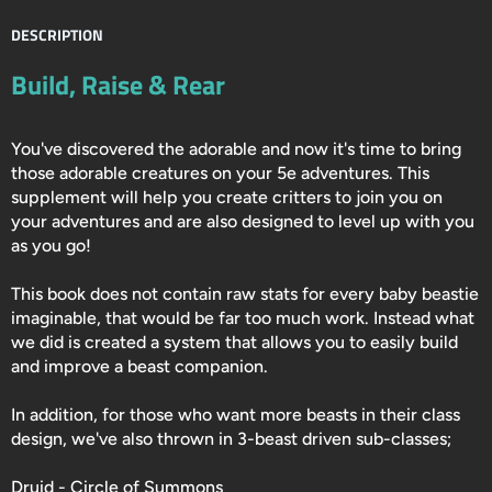
DESCRIPTION
Build, Raise & Rear
You've discovered the adorable and now it's time to bring
those adorable creatures on your 5e adventures. This
supplement will help you create critters to join you on
your adventures and are also designed to level up with you
as you go!
This book does not contain raw stats for every baby beastie
imaginable, that would be far too much work. Instead what
we did is created a system that allows you to easily build
and improve a beast companion.
In addition, for those who want more beasts in their class
design, we've also thrown in 3-beast driven sub-classes;
Druid - Circle of Summons