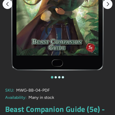
SKU:
MWG-BB-04-PDF
Availability:
Many in stock
Beast Companion Guide (5e) -