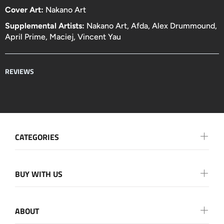
Cover Art:
Nakano Art
Supplemental Artists:
Nakano Art, Afda, Alex Drummound,
April Prime, Maciej, Vincent Yau
REVIEWS
CATEGORIES
BUY WITH US
ABOUT