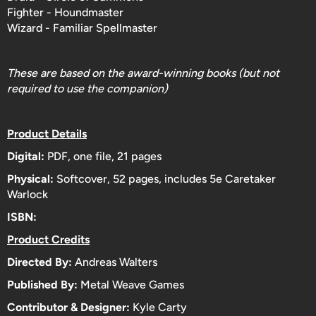
Fighter - Houndmaster
Wizard - Familiar Spellmaster
These are based on the award-winning books (but not
required to use the companion)
Product Details
Digital:
PDF, one file, 21 pages
Physical:
Softcover, 52
pages, includes 5e Caretaker
Warlock
ISBN:
Product Credits
Directed By:
Andreas Walters
Published By:
Metal Weave Games
Contributor & Designer:
Kyle Carty