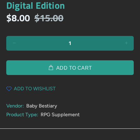
Digital Edition
$8.00
$15.00
ADD TO CART
ADD TO WISHLIST
Vendor:
Baby Bestiary
Product Type:
RPG Supplement