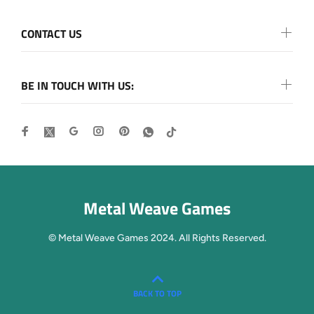
CONTACT US
BE IN TOUCH WITH US:
Metal Weave Games
© Metal Weave Games 2024. All Rights Reserved.
BACK TO TOP