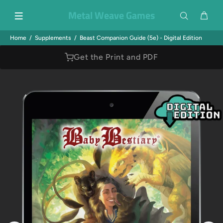
Metal Weave Games
Home
Supplements
Beast Companion Guide (5e) - Digital Edition
Get the Print and PDF