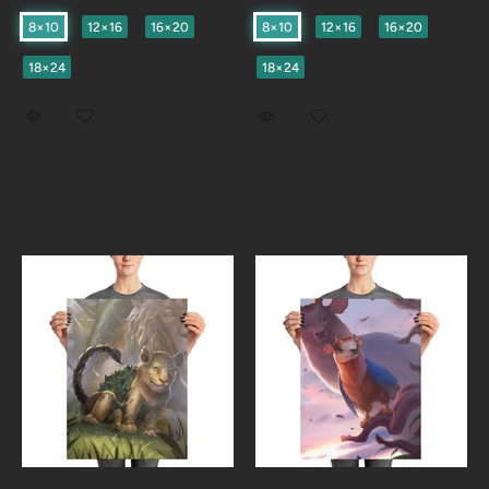
8×10
12×16
16×20
8×10
12×16
16×20
18×24
18×24