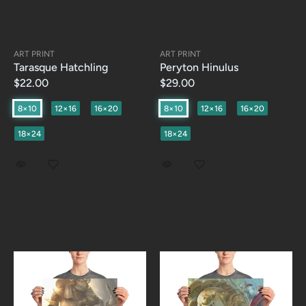
ART PRINT
ART PRINT
Tarasque Hatchling
Peryton Hinulus
$22.00
$29.00
8×10
12×16
16×20
8×10
12×16
16×20
18×24
18×24