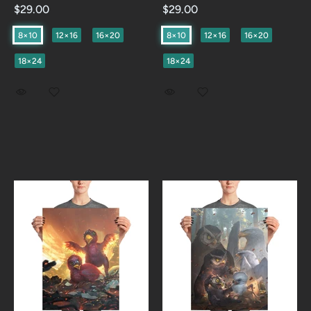
$29.00
$29.00
8×10
12×16
16×20
8×10
12×16
16×20
18×24
18×24