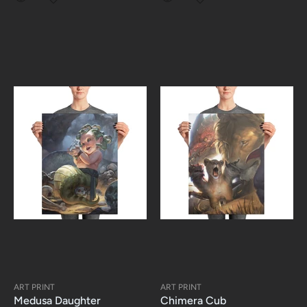
ART PRINT
ART PRINT
Medusa Daughter
Chimera Cub