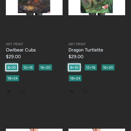
ART PRINT
ART PRINT
Owlbear Cubs
Dragon Turtlette
$29.00
$29.00
8×10
12×16
16×20
8×10
12×16
16×20
18×24
18×24