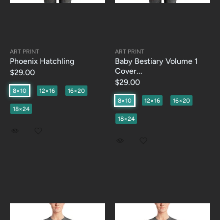
ART PRINT
ART PRINT
Phoenix Hatchling
Baby Bestiary Volume 1
Cover...
$29.00
$29.00
8×10
12×16
16×20
8×10
12×16
16×20
18×24
18×24