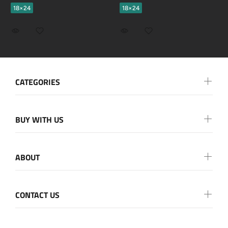
18×24
18×24
CATEGORIES
BUY WITH US
ABOUT
CONTACT US