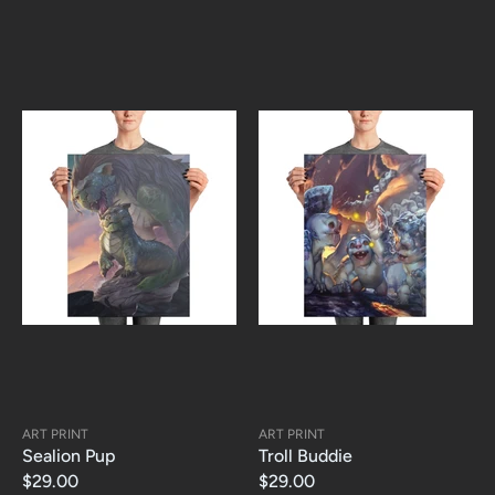
ART PRINT
ART PRINT
Sealion Pup
Troll Buddie
$29.00
$29.00