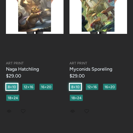
ART PRINT
ART PRINT
Naga Hatchling
Myconids Sporeling
$29.00
$29.00
8×10
12×16
16×20
8×10
12×16
16×20
18×24
18×24