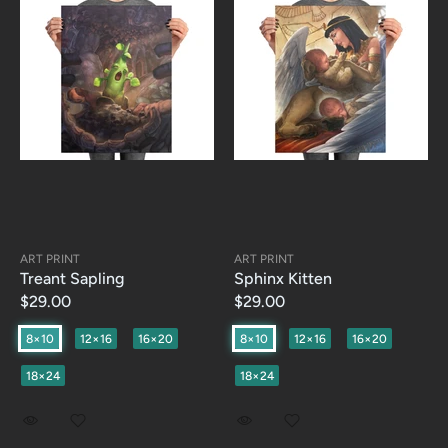
ART PRINT
ART PRINT
Treant Sapling
Sphinx Kitten
$29.00
$29.00
8×10
12×16
16×20
8×10
12×16
16×20
18×24
18×24