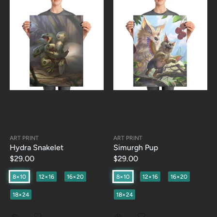
ART PRINT
ART PRINT
Hydra Snakelet
Simurgh Pup
$29.00
$29.00
8×10
12×16
16×20
8×10
12×16
16×20
18×24
18×24