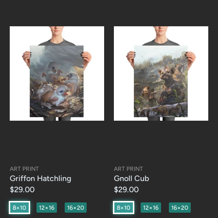
ART PRINT
ART PRINT
Griffon Hatchling
Gnoll Cub
$29.00
$29.00
8×10
12×16
16×20
8×10
12×16
16×20