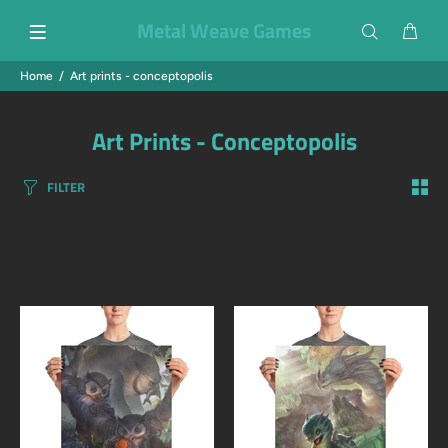
Metal Weave Games
Home
Art prints - conceptopolis
Art Prints - Conceptopolis
FILTER