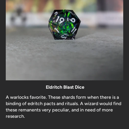
Eldritch Blast Dice
A warlocks favorite. These shards form when there is a
binding of edritch pacts and rituals. A wizard would find
these remanents very peculiar, and in need of more
research.