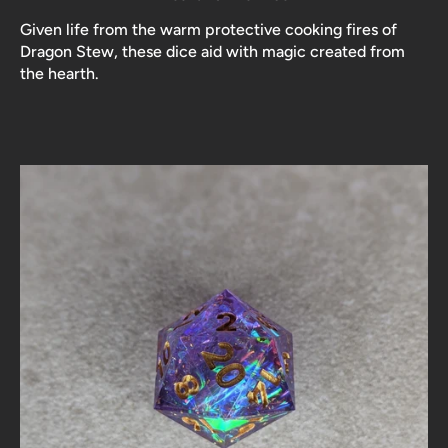
Given life from the warm protective cooking fires of
Dragon Stew, these dice aid with magic created from
the hearth.