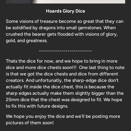
Hoards Glory Dice
Some visions of treasure become so great that they can
be solidified by dragons into small gemstones. When
crushed the bearer gets flooded with visions of glory,
gold, and greatness.
--------------------------
Thats the dice for now, and we hope to bring in more
dice and more dice chests soon!!! One last thing to note
is that we got the dice chests and dice from different
creators. And unfortunatly, the sharp-edge dice don't
actually fit inside the dice chest, this is because the
sharp edges actually make them slightly bigger than the
25mm dice that the chest was designed to fit. We hope
to fix this with future designs.
We hope you enjoy the dice and we'll be posting more
pictures of them soon!