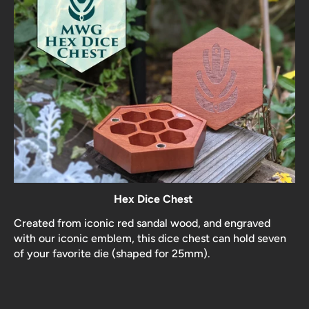
Hex Dice Chest
Created from iconic red sandal wood, and engraved
with our iconic emblem, this dice chest can hold seven
of your favorite die (shaped for 25mm).