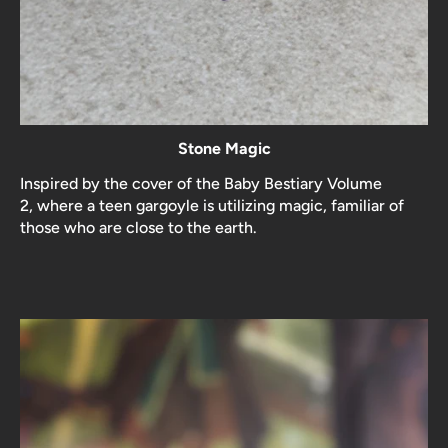
Stone Magic
Inspired by the cover of the Baby Bestiary Volume
2, where a teen gargoyle is utilizing magic, familiar of
those who are close to the earth.