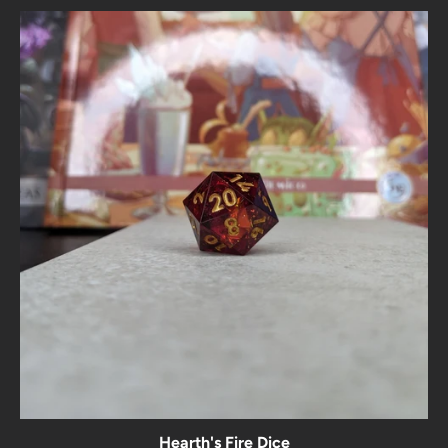
Hearth's Fire Dice