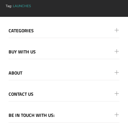
Tag:
LAUNCHES
CATEGORIES
BUY WITH US
ABOUT
CONTACT US
BE IN TOUCH WITH US: