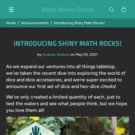
Metal Weave Games
Home
Announcements
Introducing Shiny Math Rocks!
INTRODUCING SHINY MATH ROCKS!
by
Andreas Walters
on May 05, 2021
As we expand our ventures into all things tabletop,
we've taken the recent dive into exploring the world of
dice and dice accessories, and we're super excited to
announce our first set of dice and hex-dice chests!
We've only created a limited quantity of each, just to
test the waters and see what people think, but we hope
you love them all!