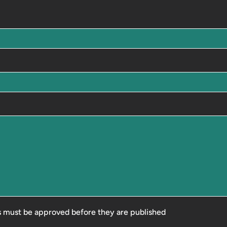
 must be approved before they are published