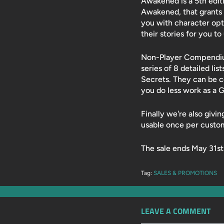
Awakened is a 5th editi
Awakened, that grants 
you with character opt
their stories for you t
Non-Player Compendium,
series of 8 detailed lis
Secrets. They can be 
you do less work as a 
Finally we're also givi
usable once per custo
The sale ends May 31st
Tag:
SALES & PROMOTIONS
LEAVE A COMMENT