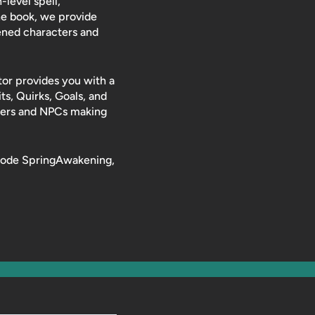
level spell,
he book, we provide
ened characters and
or provides you with a
its, Quirks, Goals, and
cters and NPCs making
t code SpringAwakening,