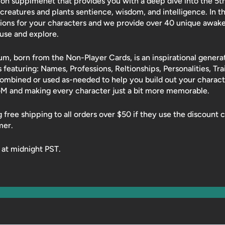
on supplmenet that provides you with a deep dive into the 5th-
creatures and plants sentience, wisdom, and intelligence. In t
ions for your characters and we provide over 40 unique awak
o use and explore.
 born from the Non-Player Cards, is an inspirational generat
ts featuring: Names, Professions, Reltionships, Personalities, Tra
combined or used as-needed to help you build out your chara
GM and making every character just a bit more memorable.
ng free shipping to all orders over $50 if they use the discoun
mer.
 at midnight PST.