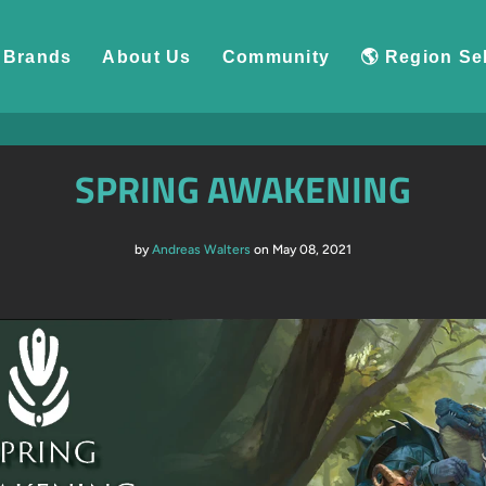
Brands
About Us
Community
🌎 Region Se
SPRING AWAKENING
by
Andreas Walters
on May 08, 2021