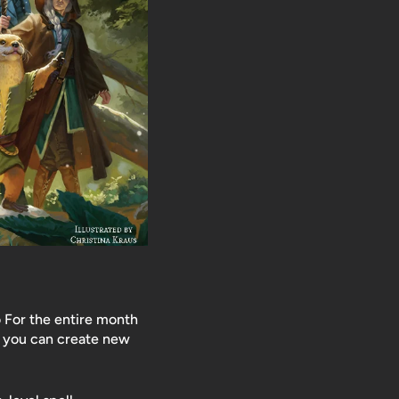
 For the entire month
o you can create new