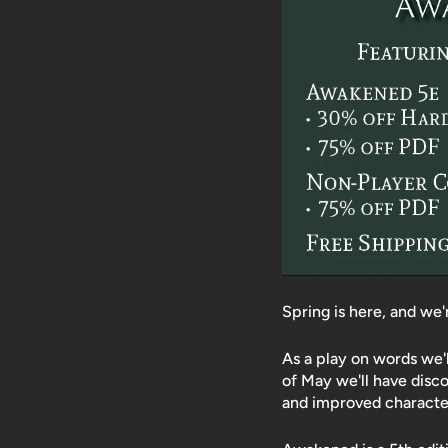
Spring is here, and we
As a play on words we'
of May we'll have disc
and improved character