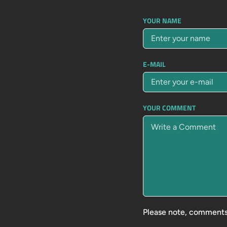
YOUR NAME
E-MAIL
YOUR COMMENT
Please note, comments