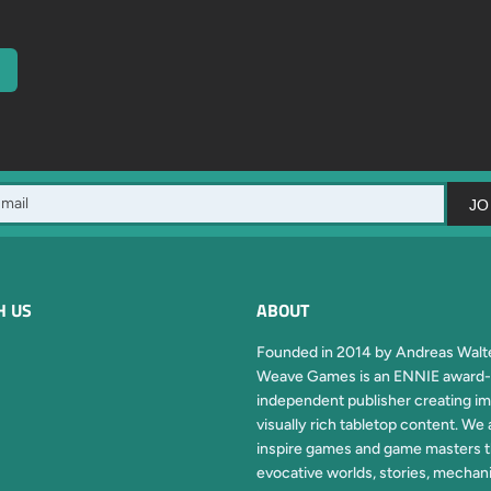
JO
H US
ABOUT
Founded in 2014 by Andreas Walte
Weave Games is an ENNIE award-
independent publisher creating im
visually rich tabletop content. We 
inspire games and game masters 
evocative worlds, stories, mechan