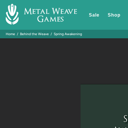
Sale
Shop
Home
Behind the Weave
Spring Awakening