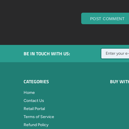
POST COMMENT
BE IN TOUCH WITH US:
CATEGORIES
BUY WIT
Home
Contact Us
Retail Portal
Terms of Service
Refund Policy