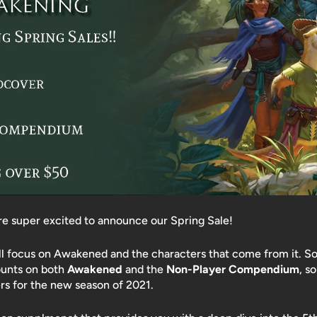
're super excited to announce our Spring Sale!
ll focus on Awakened and the characters that come from it. So
ounts on both
Awakened
and the
Non-Player Compendium
, s
s for the new season of 2021.