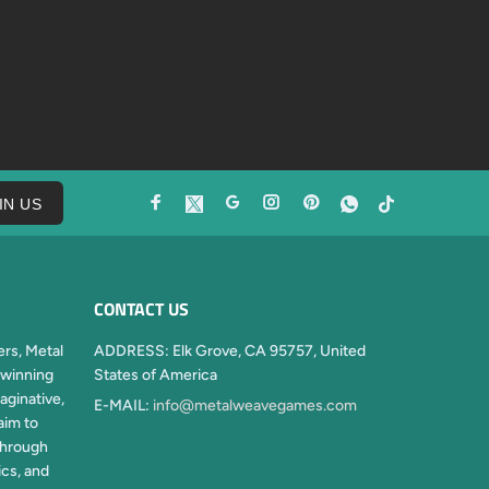
IN US
CONTACT US
rs, Metal
ADDRESS:
Elk Grove, CA 95757, United
winning
States of America
aginative,
E-MAIL:
info@metalweavegames.com
aim to
through
ics, and