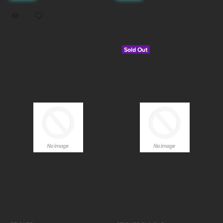
Sold Out