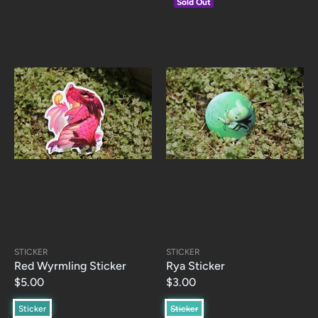
Sold Out
STICKER
STICKER
Red Wyrmling Sticker
Rya Sticker
$5.00
$3.00
Sticker
Sticker