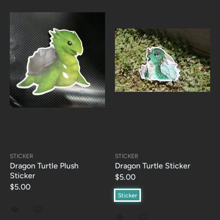
STICKER
STICKER
Dragon Turtle Plush
Dragon Turtle Sticker
Sticker
$5.00
$5.00
Sticker