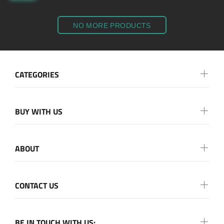
NO MORE PRODUCTS
CATEGORIES
BUY WITH US
ABOUT
CONTACT US
BE IN TOUCH WITH US: