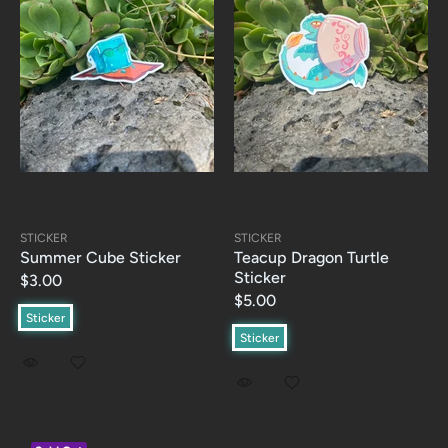
STICKER
STICKER
Summer Cube Sticker
Teacup Dragon Turtle
Sticker
$3.00
$5.00
Sticker
Sticker