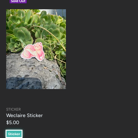
Sold Out
STICKER
Weclaire Sticker
$5.00
Sticker