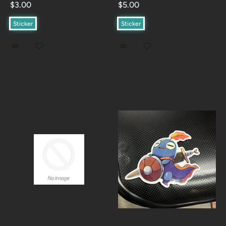
$3.00
$5.00
Sticker
Sticker