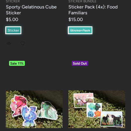
STICKER
STICKER BUNDLE
Sporty Gelatinous Cube
Sticker Pack (4x): Food
Sticker
Familiars
$5.00
$15.00
Sticker
Sticker Pack
Sale
11%
Sold Out