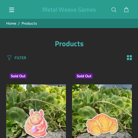
Metal Weave Games
Home
Products
Products
FILTER
Sold Out
Sold Out