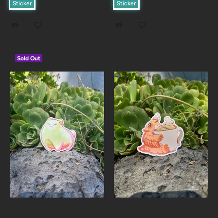
Sticker
Sticker
Sold Out