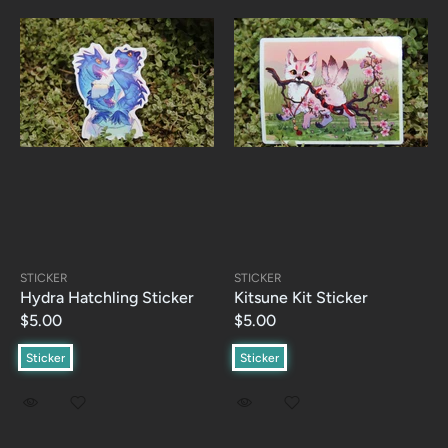
STICKER
STICKER
Hydra Hatchling Sticker
Kitsune Kit Sticker
$5.00
$5.00
Sticker
Sticker