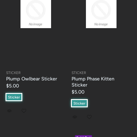
STICKER
STICKER
Plump Owlbear Sticker
Plump Phase Kitten
Sticker
$5.00
$5.00
Sticker
Sticker