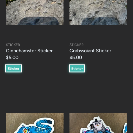
STICKER
STICKER
Cinnehamster Sticker
Crabssoiant Sticker
$5.00
$5.00
Sticker
Sticker