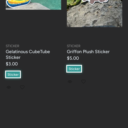
STICKER
STICKER
Gelatinous CubeTube
Griffon Plush Sticker
Sticker
$5.00
$3.00
Sticker
Sticker