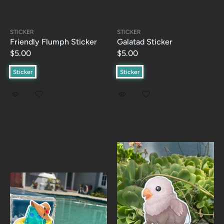
STICKER
STICKER
Friendly Flumph Sticker
Galatad Sticker
$5.00
$5.00
Sticker
Sticker