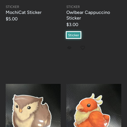
STICKER
STICKER
MochiCat Sticker
Owlbear Cappuccino
Sticker
$5.00
$3.00
Sticker