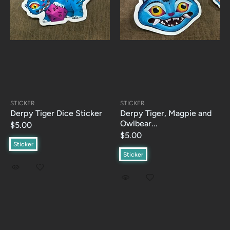
STICKER
STICKER
Derpy Tiger Dice Sticker
Derpy Tiger, Magpie and
Owlbear...
$5.00
$5.00
Sticker
Sticker