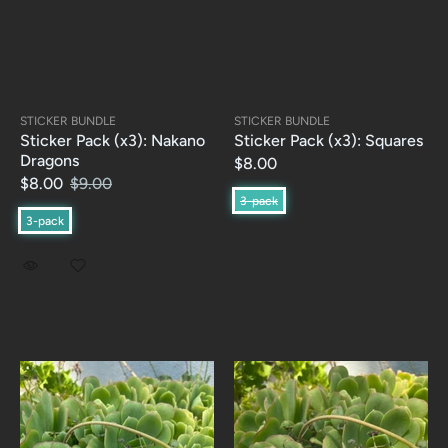
STICKER BUNDLE
STICKER BUNDLE
Sticker Pack (x3): Nakano
Sticker Pack (x3): Squares
Dragons
$8.00
$8.00
$9.00
3-pack
3-pack