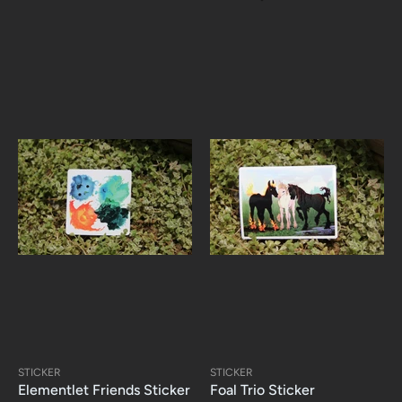
STICKER
STICKER
Elementlet Friends Sticker
Foal Trio Sticker