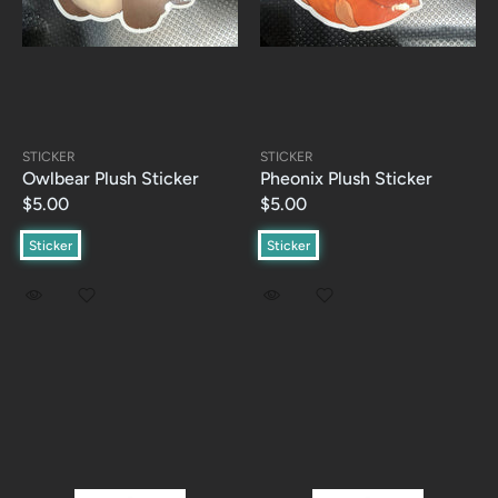
STICKER
STICKER
Owlbear Plush Sticker
Pheonix Plush Sticker
$5.00
$5.00
Sticker
Sticker