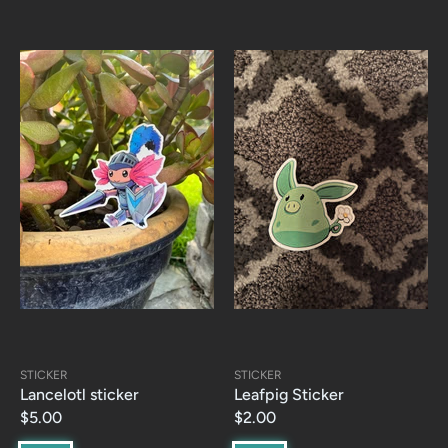
STICKER
STICKER
Lancelotl sticker
Leafpig Sticker
$5.00
$2.00