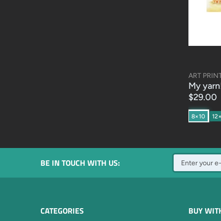
ART PRIN
My yarn
$29.00
8×10
12
BE IN TOUCH WITH US:
CATEGORIES
BUY WIT