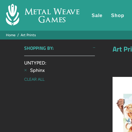
Sale
Shop
Home
Art Prints
Art Pr
SHOPPING BY:
UNTYPED:
Sphinx
CLEAR ALL