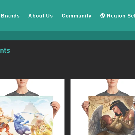
Brands
About Us
Community
🌎 Region Se
ints