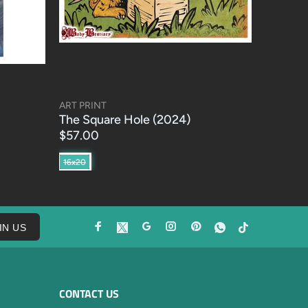
ART PRINT
The Square Hole (2024)
$57.00
16x20
IN US
CONTACT US