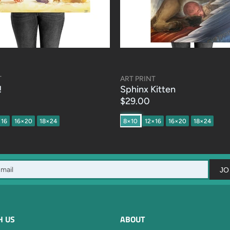
T
ART PRINT
!
Sphinx Kitten
$29.00
×16
16×20
18×24
8×10
12×16
16×20
18×24
JO
H US
ABOUT