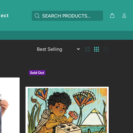
lect
Sold Out