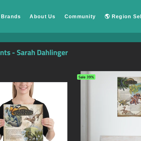
Brands
About Us
Community
🌎 Region Se
ints - Sarah Dahlinger
Sale
39%