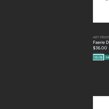
ART PRIN
Faerie D
$36.00
12×18
2