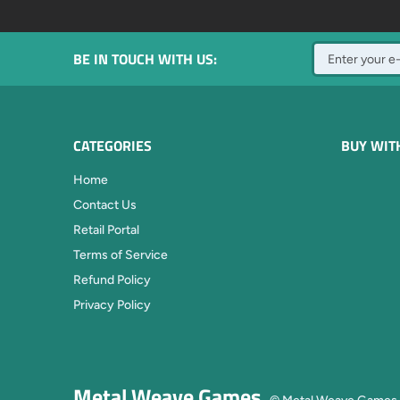
BE IN TOUCH WITH US:
CATEGORIES
BUY WIT
Home
Contact Us
Retail Portal
Terms of Service
Refund Policy
Privacy Policy
Metal Weave Games