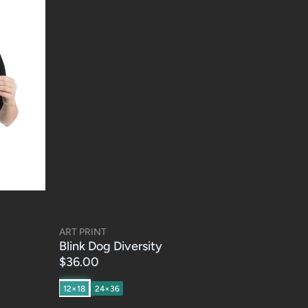
ART PRINT
Blink Dog Diversity
$36.00
12×18
24×36