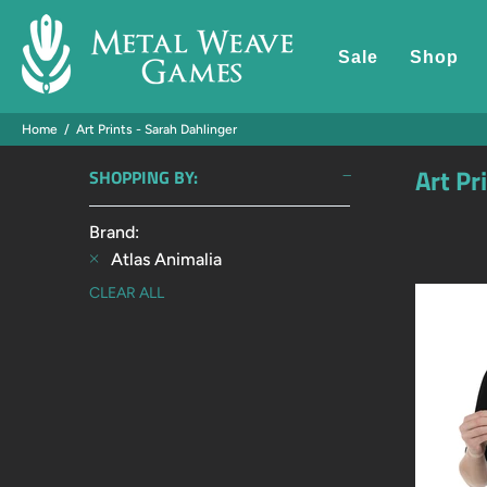
Sale
Shop
Home
Art Prints - Sarah Dahlinger
Art Pr
SHOPPING BY:
Brand:
Atlas Animalia
CLEAR ALL