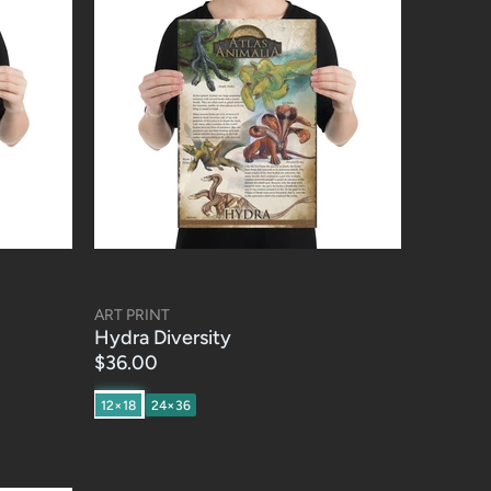
ART PRINT
Hydra Diversity
$36.00
12×18
24×36