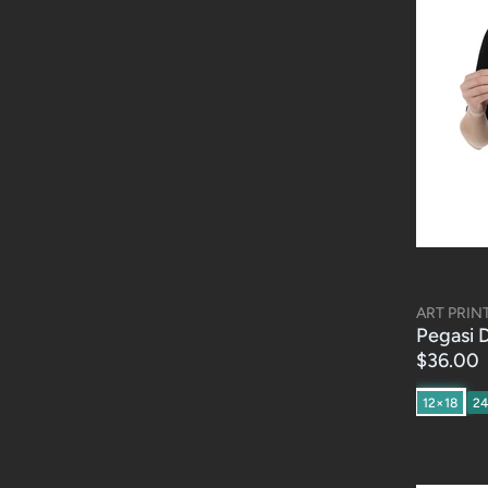
ART PRIN
Pegasi D
$36.00
12×18
2