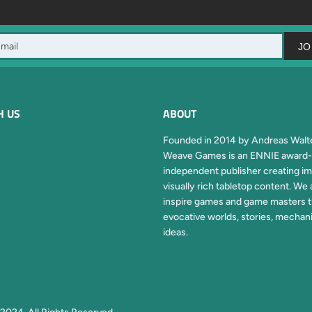
JO
H US
ABOUT
Founded in 2014 by Andreas Walte
Weave Games is an ENNIE award-
independent publisher creating im
visually rich tabletop content. We 
inspire games and game masters 
evocative worlds, stories, mechan
ideas.