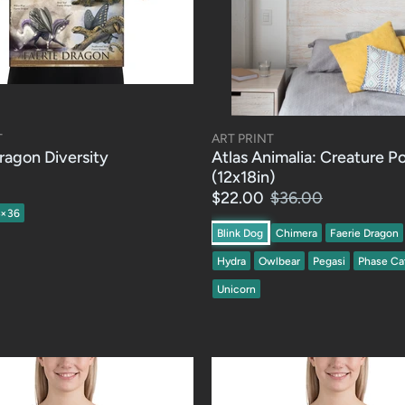
T
ART PRINT
ragon Diversity
Atlas Animalia: Creature P
(12x18in)
$22.00
$36.00
4×36
Blink Dog
Chimera
Faerie Dragon
Hydra
Owlbear
Pegasi
Phase Ca
Unicorn