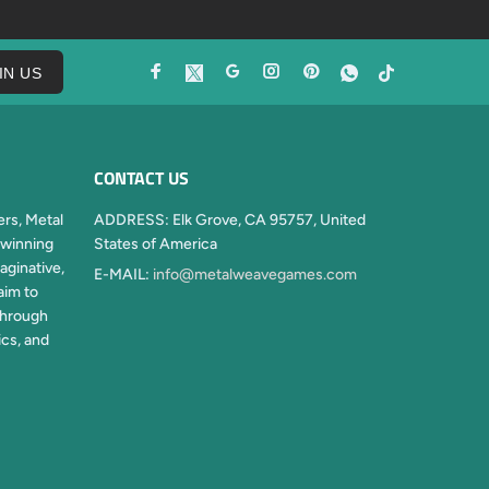
IN US
CONTACT US
rs, Metal
ADDRESS:
Elk Grove, CA 95757, United
winning
States of America
aginative,
E-MAIL:
info@metalweavegames.com
aim to
through
ics, and