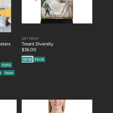
ART PRINT
osters
Treant Diversity
$36.00
12×18
24×36
Griffin
t
Treant