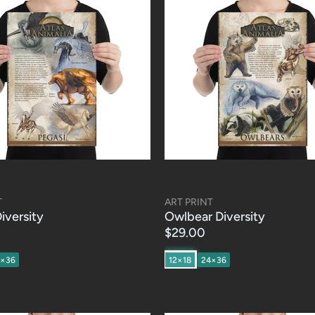
T
ART PRINT
iversity
Owlbear Diversity
$29.00
4×36
12×18
24×36