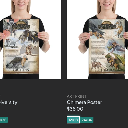
T
ART PRINT
Diversity
Chimera Poster
$36.00
4×36
12×18
24×36