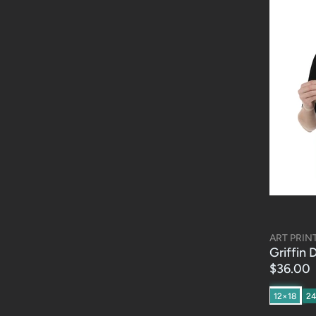
ART PRIN
Griffin 
$36.00
12×18
2