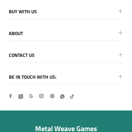
BUY WITH US
ABOUT
CONTACT US
BE IN TOUCH WITH US:
Metal Weave Games