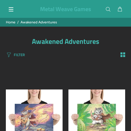
Metal Weave Games
Home
Awakened Adventures
Awakened Adventures
FILTER