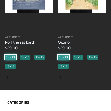
ART PRINT
ART PRINT
Rolf the rat bard
Gizmo
$29.00
$29.00
10×10
12×12
16×16
10×10
12×12
16×16
18×18
18×18
CATEGORIES