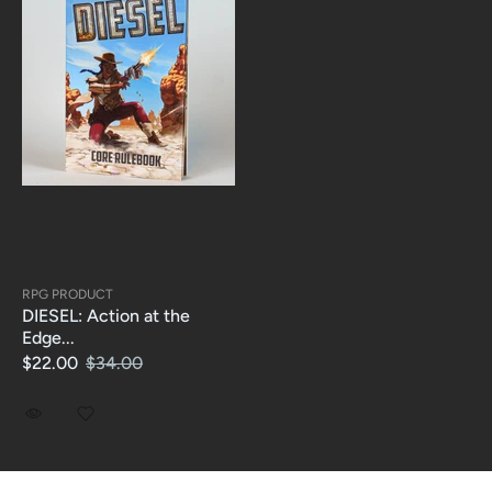
RPG PRODUCT
DIESEL: Action at the
Edge...
$22.00
$34.00