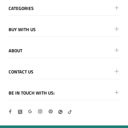
CATEGORIES
BUY WITH US
ABOUT
CONTACT US
BE IN TOUCH WITH US: