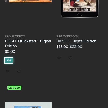
RPG PRODUCT
RPG COREBOOK
DIESEL Quickstart - Digital
DIESEL - Digital Edition
Edition
$15.00
$22.00
$0.00
PDF
Sale
35%