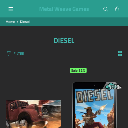
Metal Weave Games
Home
Diesel
DIESEL
FILTER
Sale
32%