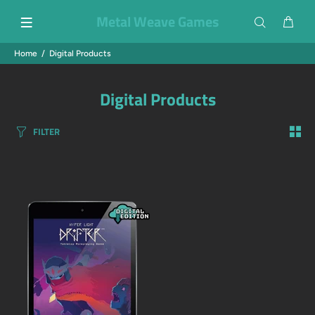
Metal Weave Games
Home
Digital Products
Digital Products
FILTER