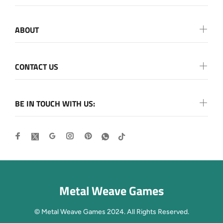
ABOUT
CONTACT US
BE IN TOUCH WITH US:
Metal Weave Games
© Metal Weave Games 2024. All Rights Reserved.