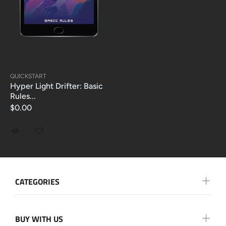
QUICKSTART
Hyper Light Drifter: Basic
Rules...
$0.00
CATEGORIES
BUY WITH US