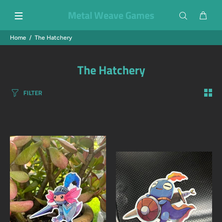
Metal Weave Games
Home
The Hatchery
The Hatchery
FILTER