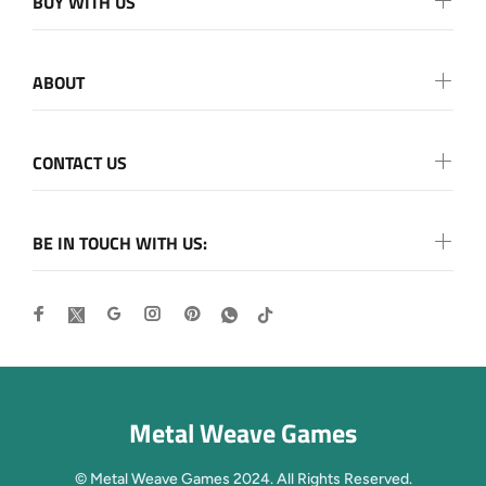
BUY WITH US
ABOUT
CONTACT US
BE IN TOUCH WITH US:
Metal Weave Games
© Metal Weave Games 2024. All Rights Reserved.