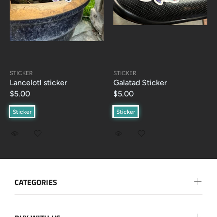
STICKER
STICKER
Lancelotl sticker
Galatad Sticker
$5.00
$5.00
Sticker
Sticker
CATEGORIES