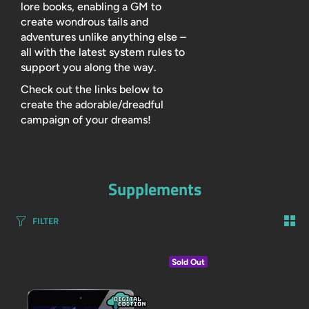
lore books, enabling a GM to
create wondrous tails and
adventures unlike anything else –
all with the latest system rules to
support you along the way.
Check out the links below to
create the adorable/dreadful
campaign of your dreams!
Supplements
FILTER
Sold Out