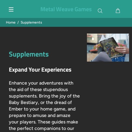
Metal Weave Games
Home
Supplements
Supplements
Expand Your Experiences
Enhance your adventures with
the aid of these stupendous
supplements. Bring the joy of the
Baby Bestiary, or the dread of
Ember to your home game, and
prepare to amuse and amaze
your players. These guides make
the perfect companions to our