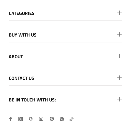
CATEGORIES
BUY WITH US
ABOUT
CONTACT US
BE IN TOUCH WITH US: