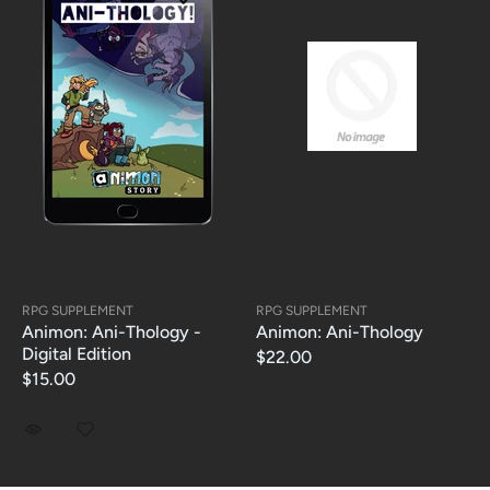
RPG SUPPLEMENT
RPG SUPPLEMENT
Animon: Ani-Thology -
Animon: Ani-Thology
Digital Edition
$22.00
$15.00