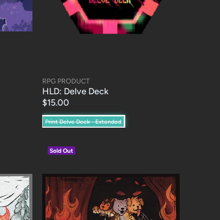
RPG PRODUCT
HLD: Delve Deck
$15.00
Print Delve Deck - Extended
Sold Out