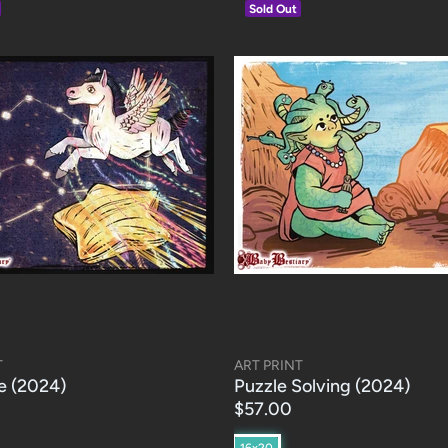
Sold Out
T
ART PRINT
e (2024)
Puzzle Solving (2024)
$57.00
16x20