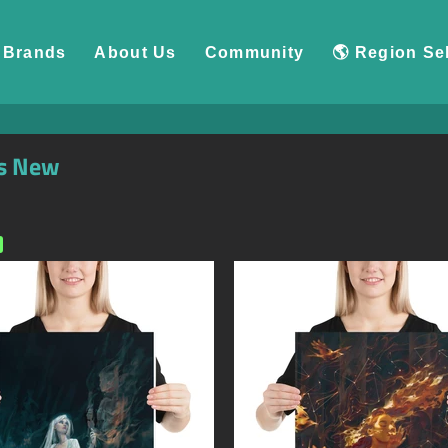
Brands
About Us
Community
🌎 Region Se
s New