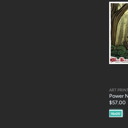
ART PRIN
Power N
$57.00
16x20