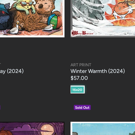
T
ART PRINT
ay (2024)
Winter Warmth (2024)
$57.00
16x20
Sold Out