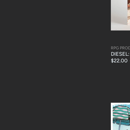
RPG PRO
DIESEL: 
$22.00