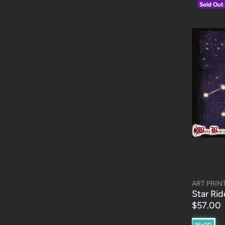
Sold Out
ART PRIN
Star Rid
$57.00
16x20