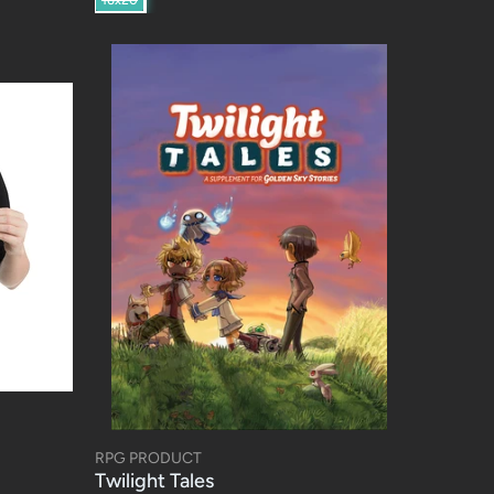
RPG PRODUCT
Twilight Tales