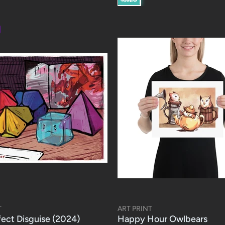
T
ART PRINT
fect Disguise (2024)
Happy Hour Owlbears