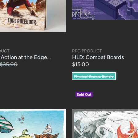
DUCT
RPG PRODUCT
Action at the Edge...
HLD: Combat Boards
$35.00
$15.00
Physical Boards: Bundle
Sold Out