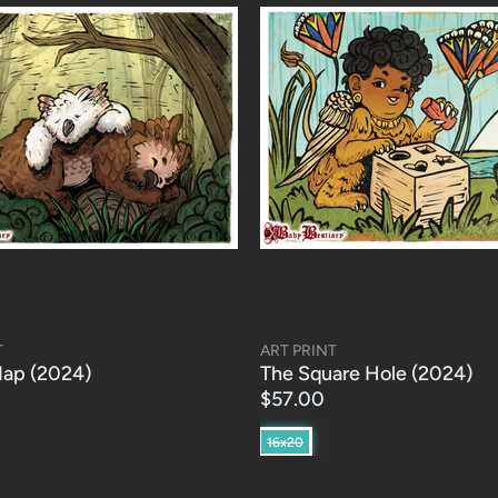
T
ART PRINT
ap (2024)
The Square Hole (2024)
$57.00
16x20