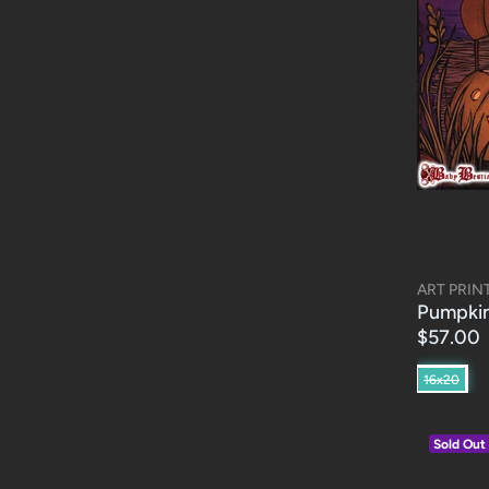
ART PRIN
Pumpkin
$57.00
16x20
Sold Out