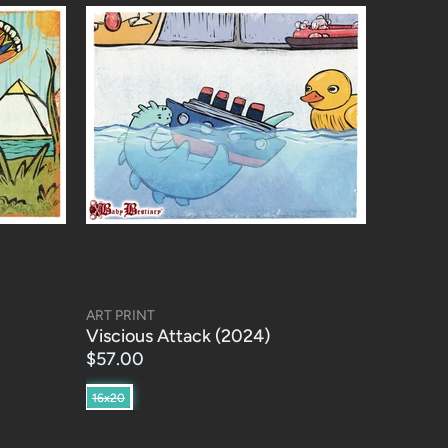
ART PRINT
Viscious Attack (2024)
$57.00
16x20