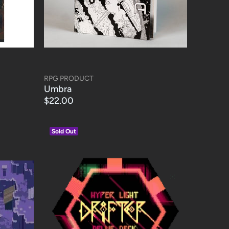
RPG PRODUCT
Umbra
$22.00
Sold Out