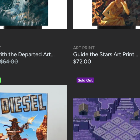
T
ART PRINT
th the Departed Art...
Guide the Stars Art Print...
$64.00
$72.00
Sold Out