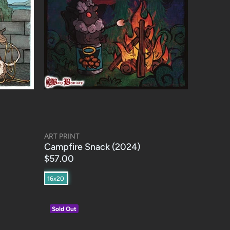
ART PRINT
Campfire Snack (2024)
$57.00
16x20
Sold Out