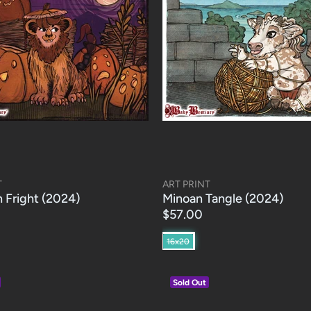
T
ART PRINT
 Fright (2024)
Minoan Tangle (2024)
$57.00
16x20
Sold Out