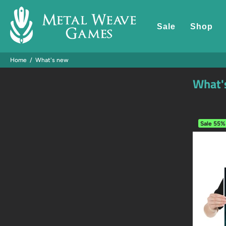
Sale
Shop
Home
What's new
What'
Sale
55%