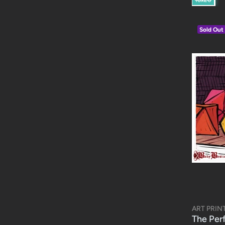
Sold Out
ART PRIN
The Per