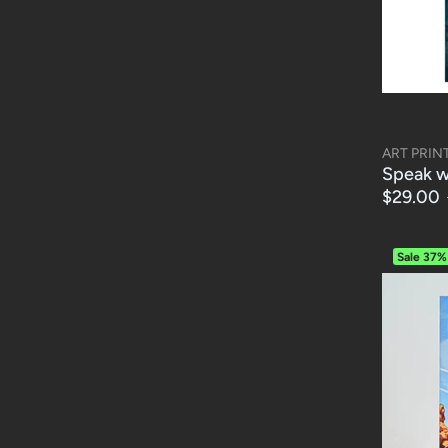
ART PRIN
Speak wi
$29.00
Sale
37%