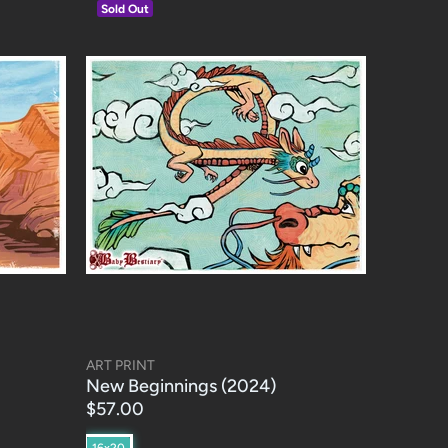
Sold Out
ART PRINT
New Beginnings (2024)
$57.00
16x20