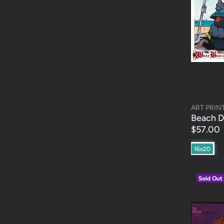
ART PRIN
Beach D
$57.00
16x20
Sold Out