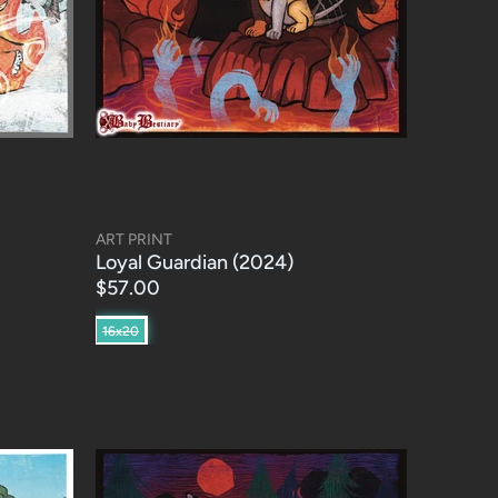
ART PRINT
Loyal Guardian (2024)
$57.00
16x20