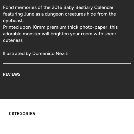
Fond memories of the 2016 Baby Bestiary Calendar
featuring June as a dungeon creatures hide from the
eyebeast.
Printed upon 10mm premium thick photo-paper, this
adorable monster will brighten your room with sheer
cuteness.
Illustrated by Domenico Neziti
REVIEWS
CATEGORIES