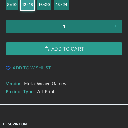
8×10
12×16
16×20
18×24
ADD TO CART
ADD TO WISHLIST
Vendor:
Metal Weave Games
Product Type:
Art Print
DESCRIPTION