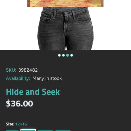
SKU:
3982482
Availability:
Many in stock
Hide and Seek
$36.00
Size:
12×16