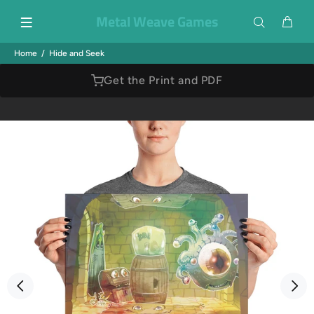
Metal Weave Games
Home
Hide and Seek
Get the Print and PDF