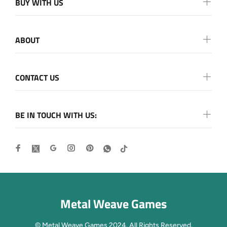
BUY WITH US
ABOUT
CONTACT US
BE IN TOUCH WITH US:
Metal Weave Games
© Metal Weave Games 2024. All Rights Reserved.