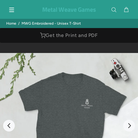
Metal Weave Games
Home
MWG Embroidered - Unisex T-Shirt
Get the Print and PDF