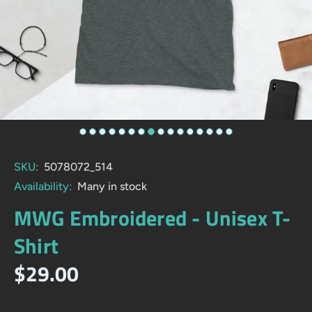
SKU:
5078072_514
Availability:
Many in stock
MWG Embroidered - Unisex T-
Shirt
$29.00