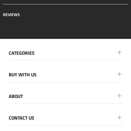
REVIEWS
CATEGORIES
BUY WITH US
ABOUT
CONTACT US