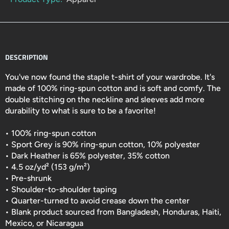
DESCRIPTION
You've now found the staple t-shirt of your wardrobe. It's
made of 100% ring-spun cotton and is soft and comfy. The
double stitching on the neckline and sleeves add more
durability to what is sure to be a favorite!
• 100% ring-spun cotton
• Sport Grey is 90% ring-spun cotton, 10% polyester
• Dark Heather is 65% polyester, 35% cotton
• 4.5 oz/yd² (153 g/m²)
• Pre-shrunk
• Shoulder-to-shoulder taping
• Quarter-turned to avoid crease down the center
• Blank product sourced from Bangladesh, Honduras, Haiti,
Mexico, or Nicaragua