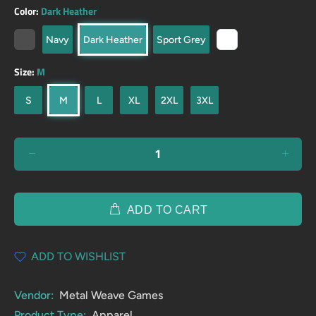
Color:
Dark Heather
Navy
Dark Heather
Sport Grey
Size:
M
S
M
L
XL
2XL
3XL
ADD TO CART
ADD TO WISHLIST
Vendor:
Metal Weave Games
Product Type:
Apparel