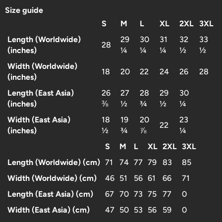
Size guide
S
M
L
XL
2XL
3XL
Length (Worldwide)
29
30
31
32
33
28
(inches)
¼
¼
¼
½
½
Width (Worldwide)
18
20
22
24
26
28
(inches)
Length (East Asia)
26
27
28
29
30
(inches)
⅜
½
¾
½
¼
Width (East Asia)
18
19
20
23
22
(inches)
½
¾
⅞
¼
S
M
L
XL
2XL
3XL
Length (Worldwide) (cm)
71
74
77
79
83
85
Width (Worldwide) (cm)
46
51
56
61
66
71
Length (East Asia) (cm)
67
70
73
75
77
0
Width (East Asia) (cm)
47
50
53
56
59
0