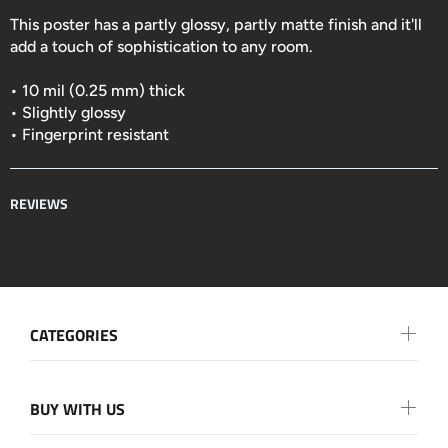
This poster has a partly glossy, partly matte finish and it'll
add a touch of sophistication to any room.
• 10 mil (0.25 mm) thick
• Slightly glossy
• Fingerprint resistant
REVIEWS
CATEGORIES
BUY WITH US