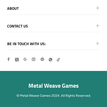
ABOUT
CONTACT US
BE IN TOUCH WITH US:
Metal Weave Games
© Metal Weave Games 2024. All Rights Reserved.