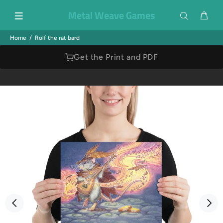
Metal Weave Games
Home
Rolf the rat bard
Get the Print and PDF