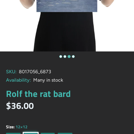
SKU:
8017056_6873
Availability:
Many in stock
Rolf the rat bard
$36.00
Size:
12×12