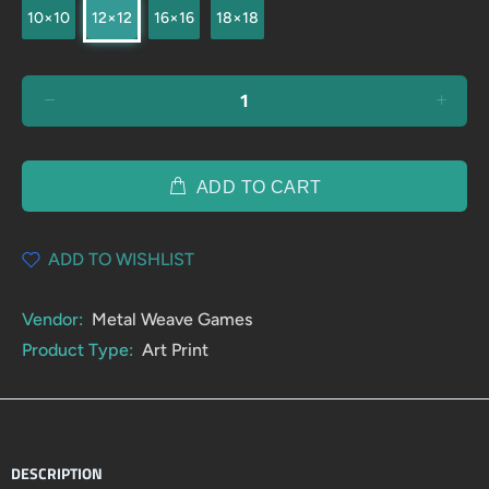
10×10
12×12
16×16
18×18
ADD TO CART
ADD TO WISHLIST
Vendor:
Metal Weave Games
Product Type:
Art Print
DESCRIPTION