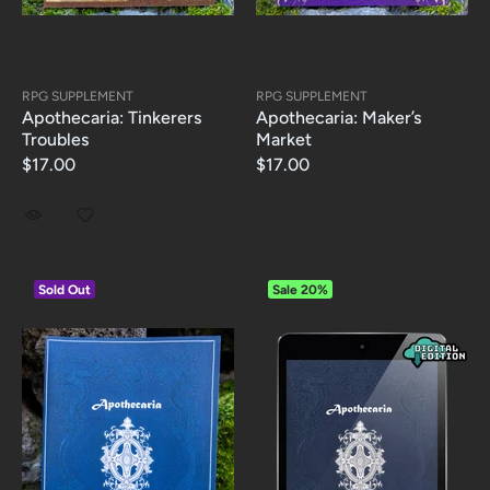
RPG SUPPLEMENT
RPG SUPPLEMENT
Apothecaria: Tinkerers
Apothecaria: Maker’s
Troubles
Market
$17.00
$17.00
Sold Out
Sale
20%