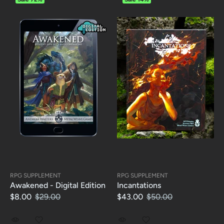
RPG SUPPLEMENT
RPG SUPPLEMENT
Awakened - Digital Edition
Incantations
$8.00
$29.00
$43.00
$50.00