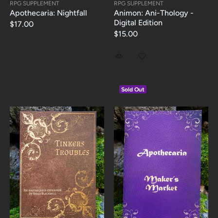
RPG SUPPLEMENT
RPG SUPPLEMENT
Apothecaria: Nightfall
Animon: Ani-Thology -
Digital Edition
$17.00
$15.00
Sold Out