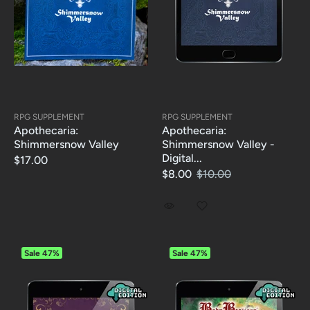
RPG SUPPLEMENT
RPG SUPPLEMENT
Apothecaria:
Apothecaria:
Shimmersnow Valley
Shimmersnow Valley -
Digital...
$17.00
$8.00
$10.00
Sale
47%
Sale
47%