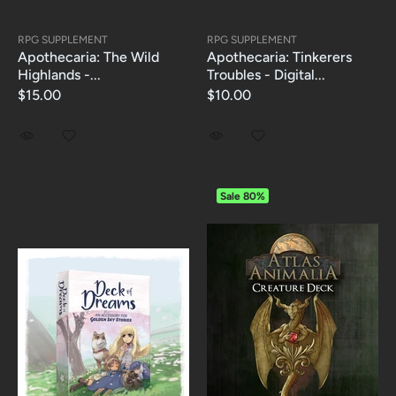
RPG SUPPLEMENT
RPG SUPPLEMENT
Apothecaria: The Wild
Apothecaria: Tinkerers
Highlands -...
Troubles - Digital...
$15.00
$10.00
Sale
80%