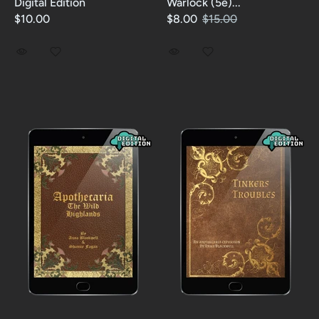
Digital Edition
Warlock (5e)...
$10.00
$8.00
$15.00