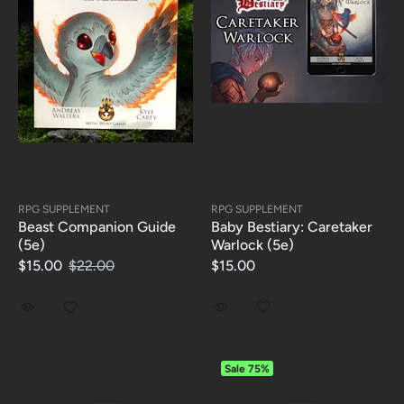
RPG SUPPLEMENT
RPG SUPPLEMENT
Beast Companion Guide
Baby Bestiary: Caretaker
(5e)
Warlock (5e)
$15.00
$22.00
$15.00
Sale
75%