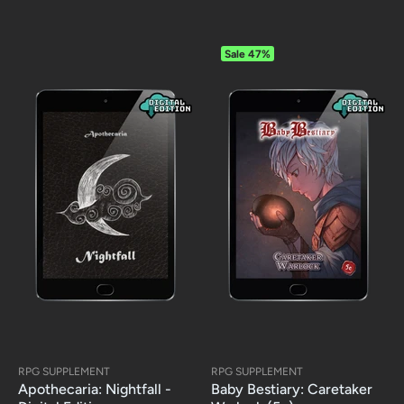
Sale
47%
RPG SUPPLEMENT
RPG SUPPLEMENT
Apothecaria: Nightfall -
Baby Bestiary: Caretaker