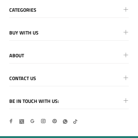
CATEGORIES
BUY WITH US
ABOUT
CONTACT US
BE IN TOUCH WITH US: