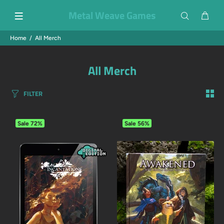
Metal Weave Games
Home
All Merch
All Merch
FILTER
Sale
72%
Sale
56%