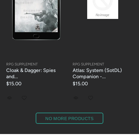
RPG SUPPLEMENT
RPG SUPPLEMENT
Cloak & Dagger: Spies
Atlas: System (SotDL)
and...
Companion -...
$15.00
$15.00
NO MORE PRODUCTS