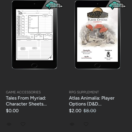
GAME ACCESSORIES
RPG SUPPLEMENT
Tales From Myriad:
Atlas Animalia: Player
Character Sheets...
Options (D&D...
$0.00
$2.00
$8.00