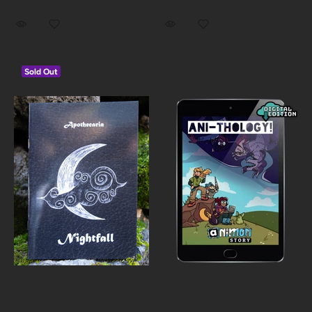
Sold Out