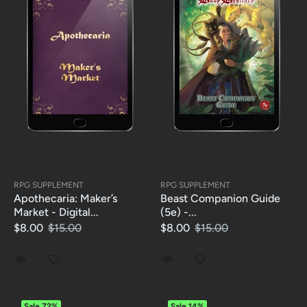
RPG SUPPLEMENT
RPG SUPPLEMENT
Apothecaria: Maker’s
Beast Companion Guide
Market - Digital...
(5e) -...
$8.00
$15.00
$8.00
$15.00
Sale
72%
Sale
14%