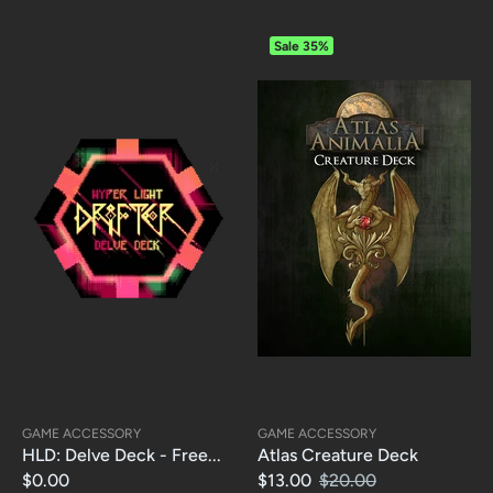
Sale
35%
GAME ACCESSORY
GAME ACCESSORY
HLD: Delve Deck - Free...
Atlas Creature Deck
$0.00
$13.00
$20.00