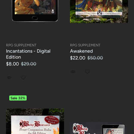
RPG SUPPLEMENT
RPG SUPPLEMENT
Incantations - Digital
Awakened
Edition
$22.00
$50.00
$8.00
$29.00
Sale
32%