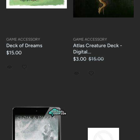
GAME ACCESSORY
GAME ACCESSORY
Deck of Dreams
Atlas Creature Deck -
Digital...
$15.00
$3.00
$15.00