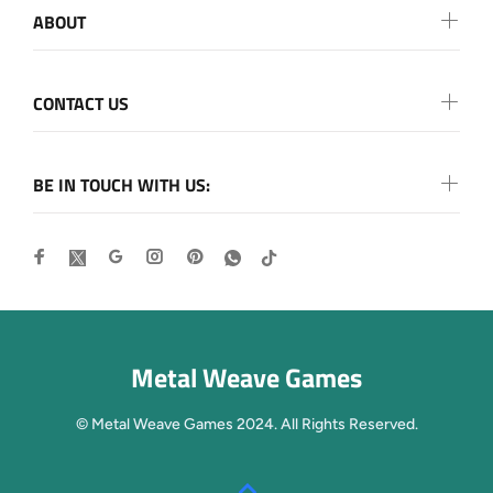
ABOUT
CONTACT US
BE IN TOUCH WITH US:
Metal Weave Games
© Metal Weave Games 2024. All Rights Reserved.