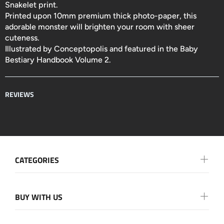
Snakelet print.
Printed upon 10mm premium thick photo-paper, this
adorable monster will brighten your room with sheer
cuteness.
Illustrated by
Conceptopolis and featured in the Baby
Bestiary Handbook Volume 2.
REVIEWS
CATEGORIES
BUY WITH US