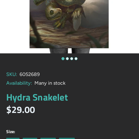
SKU:
6052689
Availability:
Many in stock
Hydra Snakelet
$29.00
Size: