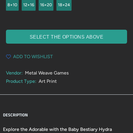
8×10
12×16
16×20
18×24
SELECT THE OPTIONS ABOVE
ADD TO WISHLIST
Vendor:
Metal Weave Games
Product Type:
Art Print
DESCRIPTION
Explore the Adorable with the Baby Bestiary Hydra