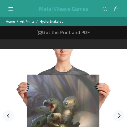
Metal Weave Games
Home
Art Prints
Hydra Snakelet
Get the Print and PDF