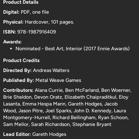
Product Details
Digital:
PDF, one file
Physical:
Hardcover, 101 pages.
ISBN:
978-1987916409
Awards:
Nominated - Best Art, Interior (
2017 Ennie Awards
)
Product Credits
Directed By:
Andreas Walters
Published By:
Metal Weave Games
Contributors:
Alana Currie, Ben McFarland, Ben Woerner,
Brie Sheldon, Devon Oratz, Elizabeth Chaipraditkul, Eloy
Lasanta, Emma Hespa Mann, Gareth Hodges, Jacob
Wood, Jason Pitre, Joel Sparks, John D. Kennedy, Laura
Montgomery-Hurrell, Richard Bellingham, Ryan Schoon,
Sam Mellor, Sarah Richardson, Stephanie Bryant
Lead Editor:
Gareth Hodges