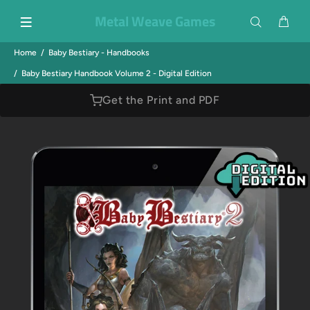
Metal Weave Games
Home
Baby Bestiary - Handbooks
Baby Bestiary Handbook Volume 2 - Digital Edition
Get the Print and PDF