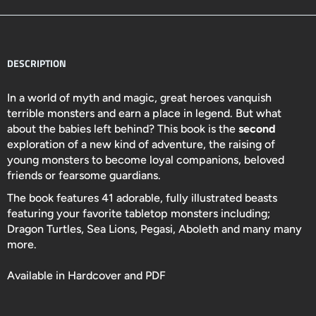
DESCRIPTION
In a world of myth and magic, great heroes vanquish
terrible monsters and earn a place in legend. But what
about the babies left behind? This book is the
second
exploration of a new kind of adventure, the raising of
young monsters to become loyal companions, beloved
friends or fearsome guardians.
The book features 41 adorable, fully illustrated beasts
featuring your favorite tabletop monsters including;
Dragon Turtles, Sea Lions, Pegasi, Aboleth and many many
more.
Available in Hardcover and PDF