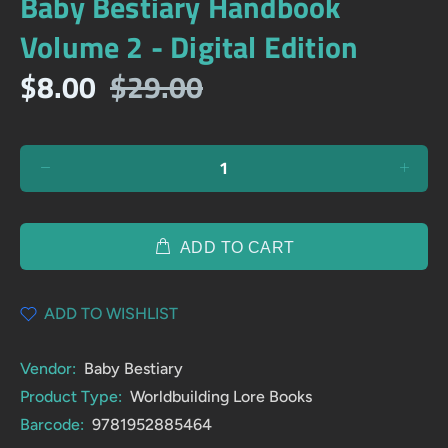
Baby Bestiary Handbook
Volume 2 - Digital Edition
$8.00
$29.00
ADD TO CART
ADD TO WISHLIST
Vendor:
Baby Bestiary
Product Type:
Worldbuilding Lore Books
Barcode:
9781952885464