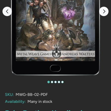
SKU:
MWG-BB-02-PDF
Availability:
Many in stock