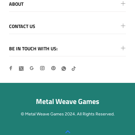
ABOUT
CONTACT US
BE IN TOUCH WITH US:
Metal Weave Games
© Metal Weave Games 2024. All Rights Reserved.