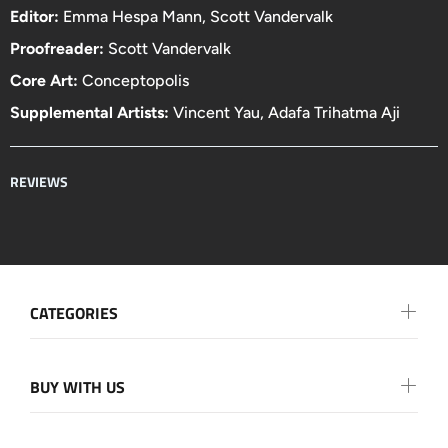
Editor:
Emma Hespa Mann, Scott Vandervalk
Proofreader:
Scott Vandervalk
Core Art:
Conceptopolis
Supplemental Artists:
Vincent Yau
,
Adafa Trihatma Aji
REVIEWS
CATEGORIES
BUY WITH US