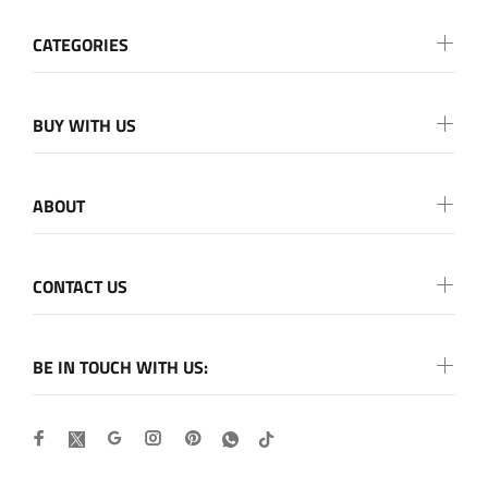
CATEGORIES
BUY WITH US
ABOUT
CONTACT US
BE IN TOUCH WITH US: