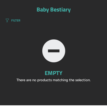
Baby Bestiary
FILTER
EMPTY
There are no products matching the selection.