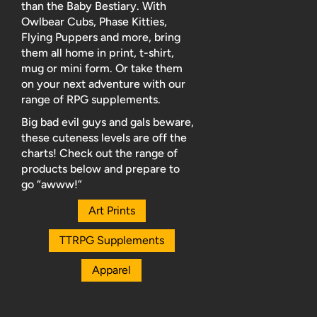
than the Baby Bestiary. With
Owlbear Cubs, Phase Kitties,
Flying Puppers and more, bring
them all home in print, t-shirt,
mug or mini form. Or take them
on your next adventure with our
range of RPG supplements.
Big bad evil guys and gals beware,
these cuteness levels are off the
charts! Check out the range of
products below and prepare to
go “awww!”
Art Prints
TTRPG Supplements
Apparel