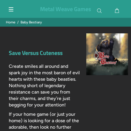
Metal Weave Games
Home
Baby Bestiary
Save Versus Cuteness
Create smiles all around and
spark joy in the most baron of evil
hearts with these baby beasties.
Nothing short of legendary
resistance can save you from
their charms, and they’re just
begging for your attention!
If your home game (or just your
home) is looking for a dose of the
adorable, then look no further