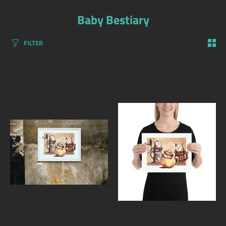
Baby Bestiary
FILTER