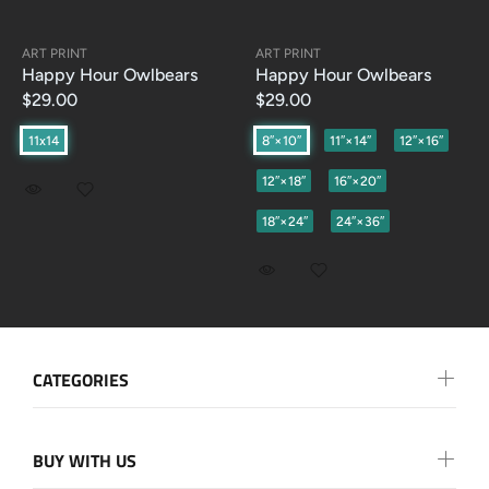
ART PRINT
ART PRINT
Happy Hour Owlbears
Happy Hour Owlbears
$29.00
$29.00
11x14
8″×10″
11″×14″
12″×16″
12″×18″
16″×20″
18″×24″
24″×36″
CATEGORIES
BUY WITH US