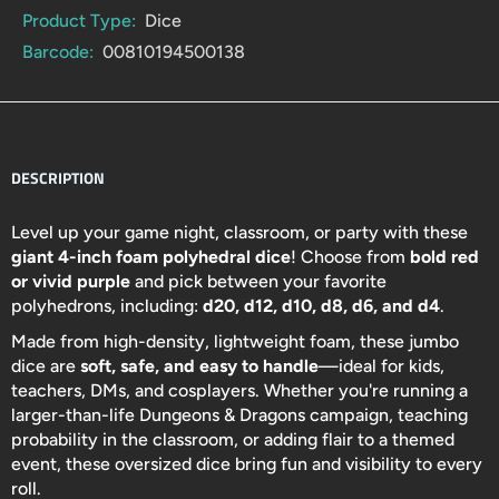
Product Type:
Dice
Barcode:
00810194500138
DESCRIPTION
Level up your game night, classroom, or party with these
giant 4-inch foam polyhedral dice
! Choose from
bold red
or vivid purple
and pick between your favorite
polyhedrons, including:
d20, d12, d10, d8, d6, and d4
.
Made from high-density, lightweight foam, these jumbo
dice are
soft, safe, and easy to handle
—ideal for kids,
teachers, DMs, and cosplayers. Whether you're running a
larger-than-life Dungeons & Dragons campaign, teaching
probability in the classroom, or adding flair to a themed
event, these oversized dice bring fun and visibility to every
roll.