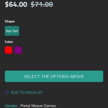
$64.00
$71.00
Shape:
6pc Set
Color:
SELECT THE OPTIONS ABOVE
ADD TO WISHLIST
Vendor:
Metal Weave Games