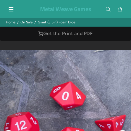
Metal Weave Games
Home
On Sale
Giant (3.5in) Foam Dice
Get the Print and PDF