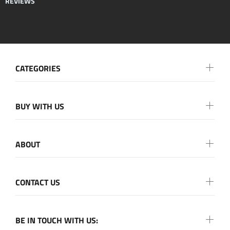
REVIEWS
CATEGORIES
BUY WITH US
ABOUT
CONTACT US
BE IN TOUCH WITH US: