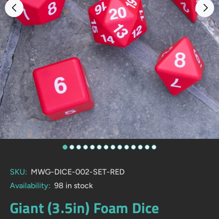
SKU:
MWG-DICE-002-SET-RED
Availability:
98
in stock
Giant (3.5in) Foam Dice