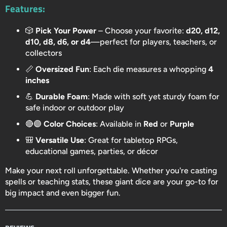
Features:
🎲
Pick Your Power
– Choose your favorite:
d20, d12,
d10, d8, d6, or d4
—perfect for players, teachers, or
collectors
📏
Oversized Fun
: Each die measures a whopping
4
inches
💪
Durable Foam
: Made with soft yet sturdy foam for
safe indoor or outdoor play
🔴🟣
Color Choices
: Available in
Red
or
Purple
🎒
Versatile Use
: Great for tabletop RPGs,
educational games, parties, or décor
Make your next roll unforgettable. Whether you're casting
spells or teaching stats, these giant dice are your go-to for
big impact and even bigger fun.