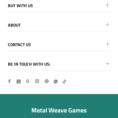
BUY WITH US
ABOUT
CONTACT US
BE IN TOUCH WITH US:
Metal Weave Games