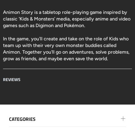
Animon Story is a tabletop role-playing game inspired by
classic 'Kids & Monsters' media, especially anime and video
games such as Digimon and Pokémon.
In the game, you'll create and take on the role of Kids who
team up with their very own monster buddies called
Animon. Together you'll go on adventures, solve problems,
grow as friends, and maybe even save the world.
REVIEWS
CATEGORIES