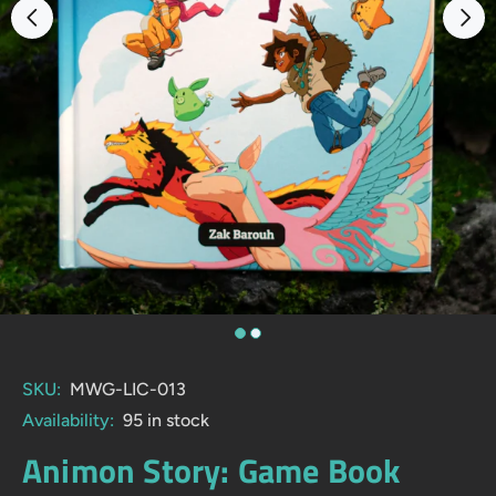
SKU:
MWG-LIC-013
Availability:
95
in stock
Animon Story: Game Book