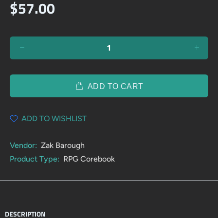
$57.00
ADD TO CART
ADD TO WISHLIST
Vendor:
Zak Barough
Product Type:
RPG Corebook
DESCRIPTION