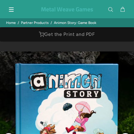
Metal Weave Games
Home
Partner Products
Animon Story: Game Book
Get the Print and PDF