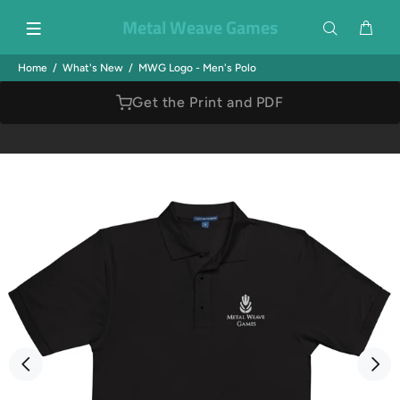
Metal Weave Games
Home
What's New
MWG Logo - Men's Polo
Get the Print and PDF