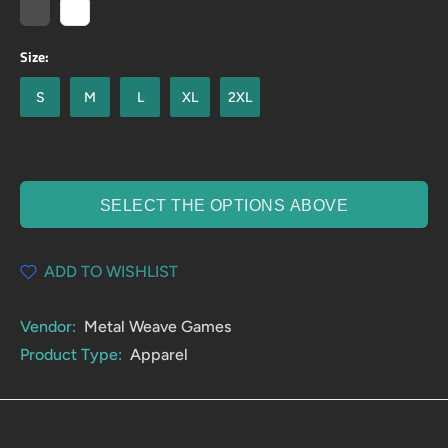
Size:
S
M
L
XL
2XL
SELECT THE OPTIONS ABOVE
ADD TO WISHLIST
Vendor:
Metal Weave Games
Product Type:
Apparel