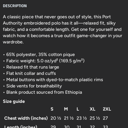
DESCRIPTION
A classic piece that never goes out of style, this Port
Authority embroidered polo has it all—relaxed fit, silky
fabric, and a comfortable length. Get one for yourself and
watch how it becomes a true outfit game-changer in your
wardrobe.
• 65% polyester, 35% cotton pique
• Fabric weight: 5.0 oz/yd² (169.5 g/m²)
• Relaxed fit that runs large
• Flat knit collar and cuffs
• Metal buttons with dyed-to-match plastic rims
• Side vents for breathability
• Blank product sourced from Ethiopia
Size guide
S
M
L
XL
2XL
Chest width (inches)
20 ½
21 ½
23 ½
25 ½
27
Length (inches)
29
30
31
32
33