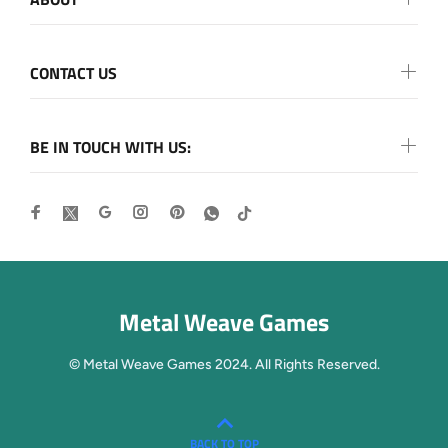
CONTACT US
BE IN TOUCH WITH US:
Metal Weave Games
© Metal Weave Games 2024. All Rights Reserved.
BACK TO TOP