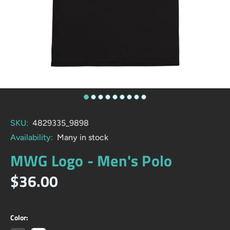
SKU:
4829335_9898
Availability:
Many in stock
MWG Logo - Men's Polo
$36.00
Color: