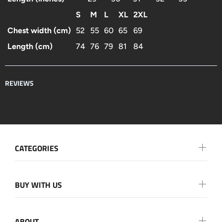
S
M
L
XL
2XL
Chest width (cm)
52
55
60
65
69
Length (cm)
74
76
79
81
84
REVIEWS
CATEGORIES
BUY WITH US
ABOUT